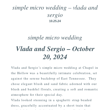
simple micro wedding – vlada and
sergio
10.25.24
simple micro wedding
Vlada and Sergio – October
20, 2024
Vlada and Sergio’s simple micro wedding at Chapel in
the Hollow was a beautifully intimate celebration, set
against the serene backdrop of East Tennessee.
They
chose elegant blush and sand fabric adorned with our
blush and bashful florals, creating a soft and romantic
atmosphere for their special day.
Vlada looked stunning in a spaghetti strap beaded
dress, gracefully accentuated by a short train that