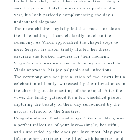
trailed delicately behind her as she walked.
Sergio
was the picture of style in navy dress pants and a
vest, his look perfectly complementing the day’s
understated elegance.
Their two children joyfully led the procession down
the aisle, adding a heartfelt family touch to the
ceremony. As Vlada approached the chapel steps to
meet Sergio, his sister kindly fluffed her dress,
ensuring she looked flawless for their moment.
Sergio’s smile was wide and welcoming as he watched
Vlada approach, his joy palpable and infectious.
The ceremony was not just a union of two hearts but a
celebration of family, witnessed by their loved ones in
the charming outdoor setting of the chapel. After the
vows, the family gathered for a few cherished photos,
capturing the beauty of their day surrounded by the
natural splendor of the Smokies.
Congratulations, Vlada and Sergio! Your wedding was
a perfect reflection of your love—simple, beautiful,
and surrounded by the ones you love most. May your
life together continue to be filled with happiness and