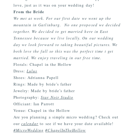
love, just as it was on your wedding day!
From the Bride
We met at work. For our first date we went up the
mountain in Gatlinburg. No one proposed we decided
together. We decided to get married here in East
Tennessee because we live locally. On our wedding
day we look forward to taking beautiful pictures. We
both love the fall so this was the perfect time t get
married. We enjoy traveling in our free time.
Florals: Chapel in the Hollow
Dress:
Lulus
Shoes: Adrianna Papell
Rings: Made by bride’s father
Jewelry: Made by bride’s father
Photography:
Star Noir Studio
Officiant: Ian Parrott
Venue:
Chapel in the Hollow
Are you planning a simple micro wedding? Check out
our
calendar
to see if we have your date available!
#MicroWedding
#ChapelInTheHollow