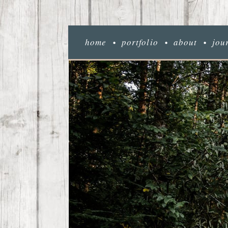
home
portfolio
about
jou