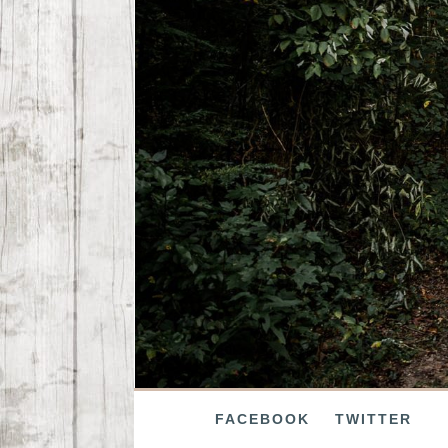
FACEBOOK
TWITTER