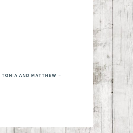
 TONIA AND MATTHEW
»