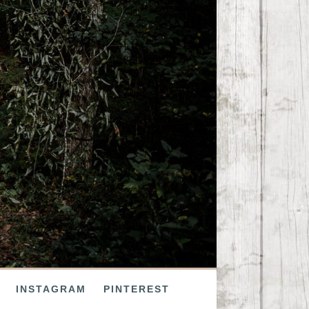
INSTAGRAM
PINTEREST