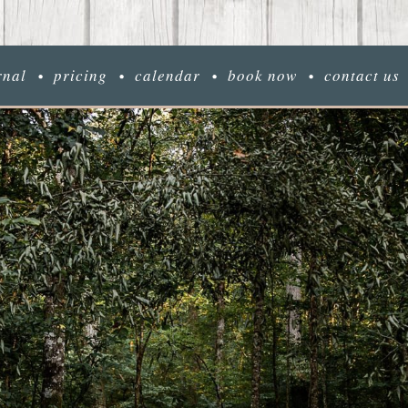
rnal
pricing
calendar
book now
contact us