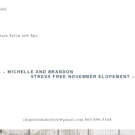
idal
ain Salon and Spa
 – MICHELLE AND BRANDON
STRESS FREE NOVEMBER ELOPEMENT –
chapelinthehollow@gmail.com 865-696-5348