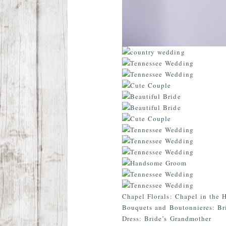
Chapel Florals: Chapel in the 
Bouquets and Boutonnieres: Br
Dress: Bride’s Grandmother