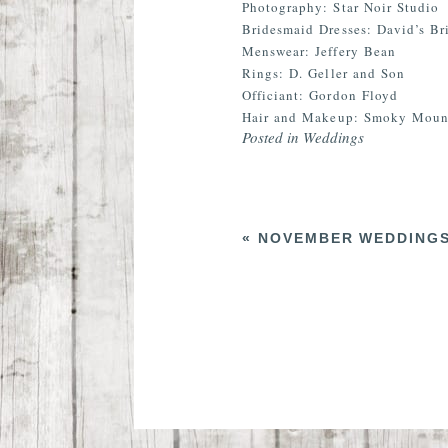
Photography: Star Noir Studio
Bridesmaid Dresses: David’s Br
Menswear: Jeffery Bean
Rings: D. Geller and Son
Officiant: Gordon Floyd
Hair and Makeup: Smoky Mount
Posted in
Weddings
«
NOVEMBER WEDDINGS