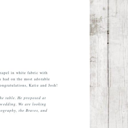
hapel in white fabric with
sh had on the most adorable
ongratulations, Katie and Josh!
the table. He proposed at
 wedding. We are looking
tography, the Braves, and