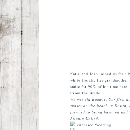
Katie and Josh joined us for a 
white florals. Her grandmother 
smile for 90% of his time here 
From the Bride:
We met via Bumble. Our first da
sunset on the beach in Destin,
forward to being husband and 
Atlanta United.