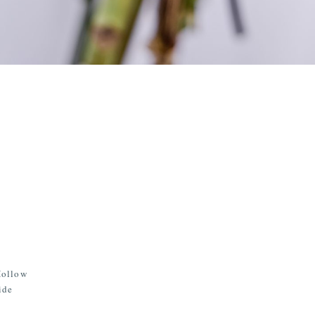
Hollow
ide