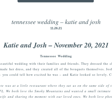
tennessee wedding – katie and josh
11.26.21
Katie and Josh – November 20, 2021
Tennessee Wedding
beautiful wedding with their families and friends. They dressed the c
made her dress, and they created all of the bouquets themselves. Jo
– you could tell how excited he was – and Katie looked so lovely. C
te was at a little restaurant where they sat us on the same side of 
 FL. We both love the Smoky Mountains and wanted a small intimate
wife and sharing the moment with our loved ones. We both love pho