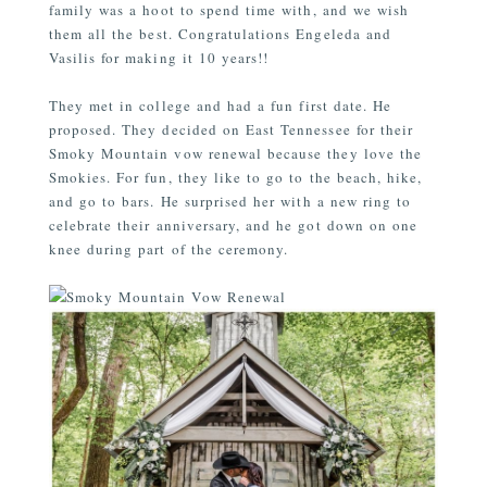
family was a hoot to spend time with, and we wish
them
all the best. Congratulations Engeleda and
Vasilis for making it 10 years!!
They met in college and had a fun first date. He
proposed. They decided on East Tennessee for their
Smoky Mountain vow renewal because they love the
Smokies. For fun, they like to go to the beach, hike,
and go to bars. He surprised her with a new ring to
celebrate their anniversary, and he got down on one
knee during part of the ceremony.