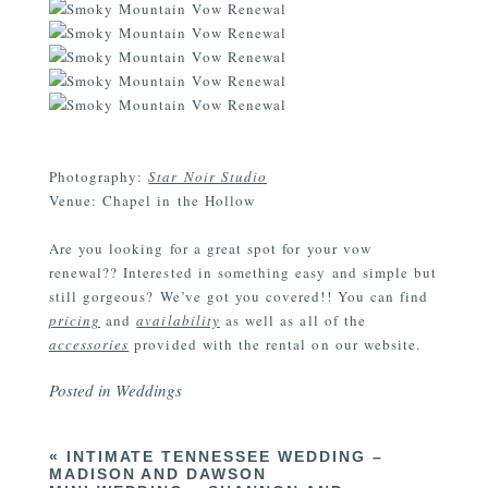
Photography:
Star Noir Studio
Venue: Chapel in the Hollow
Are you looking for a great spot for your vow
renewal?? Interested in something easy and simple but
still gorgeous? We’ve got you covered!! You can find
pricing
and
availability
as well as all of the
accessories
provided with the rental on our website.
Posted in
Weddings
«
INTIMATE TENNESSEE WEDDING –
MADISON AND DAWSON