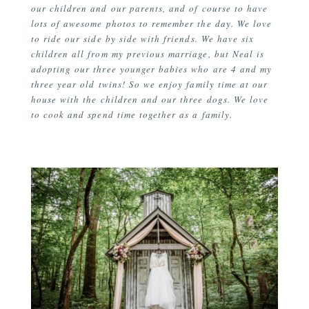
our children and our parents, and of course to have
lots of awesome photos to remember the day. We love
to ride our side by side with friends. We have six
children all from my previous marriage, but Neal is
adopting our three younger babies who are 4 and my
three year old twins! So we enjoy family time at our
house with the children and our three dogs. We love
to cook and spend time together as a family.