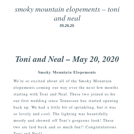
smoky mountain elopements – toni
and neal
05.26.20
Toni and Neal – May 20, 2020
Smoky Mountain Elopements
We’re so excited about all of the Smoky Mountain
elopements coming our way over the next few months
starting with Toni and Neal. These two joined us for
our first wedding since Tennessee has started opening
back up. We had a little bit of sprinkling, but it was
so lovely and cool. The lighting was beautifully
moody and showed off Toni’s gorgeous look! These
two are laid back and so much fun!! Congratulations
Toni and Neal!