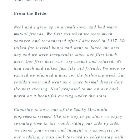
From the Bride:
Neal and I grew up in a small town and had many
mutual friends. We first met when we were much
younger, and reconnected after I divorced in 2017. We
talked for several hours and went to lunch the next
day and we were inseparable since our first lunch
date. Our first date was very casual and relaxed. We
had lunch and talked just like old friends. We were so
excited we planned a date for the following week, but
couldn’t wait and went on a more formal dinner date
the next evening. Neal proposed to me on our back
porch on a beautiful evening under the stars.
Choosing to have one of the Smoky Mountain
elopements seemed like the way to go since we enjoy
spending time in the woods riding our side by side.
We found your venue and thought it was perfect for
our wedding. I most look forward to celebrating with