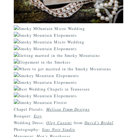
Chapel Florals:
Melissa Timm Designs
Bouquet:
Etsy
Wedding Dress:
Oleg Cassini
from
David’s Bridal
Photography:
Star Noir Studio
Menswear:
Men’s Wearhouse