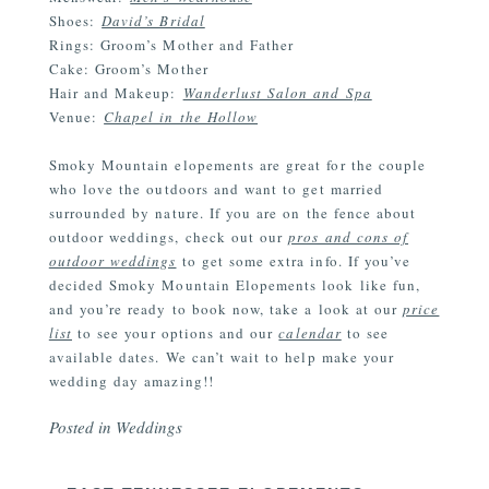
Shoes:
David’s Bridal
Rings: Groom’s Mother and Father
Cake: Groom’s Mother
Hair and Makeup:
Wanderlust Salon and Spa
Venue:
Chapel in the Hollow
Smoky Mountain elopements are great for the couple
who love the outdoors and want to get married
surrounded by nature. If you are on the fence about
outdoor weddings, check out our
pros and cons of
outdoor weddings
to get some extra info. If you’ve
decided Smoky Mountain Elopements look like fun,
and you’re ready to book now, take a look at our
price
list
to see your options and our
calendar
to see
available dates. We can’t wait to help make your
wedding day amazing!!
Posted in
Weddings