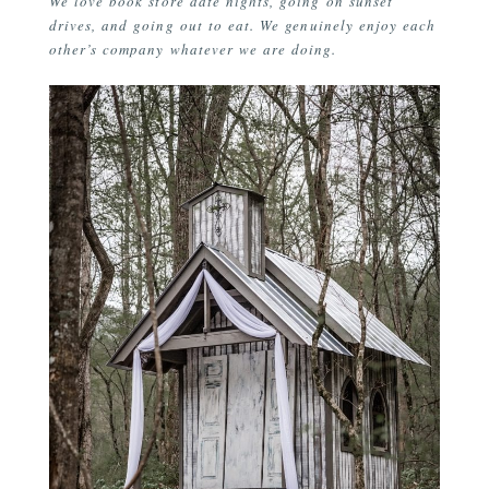
We love book store date nights, going on sunset
drives, and going out to eat. We genuinely enjoy each
other’s company whatever we are doing.