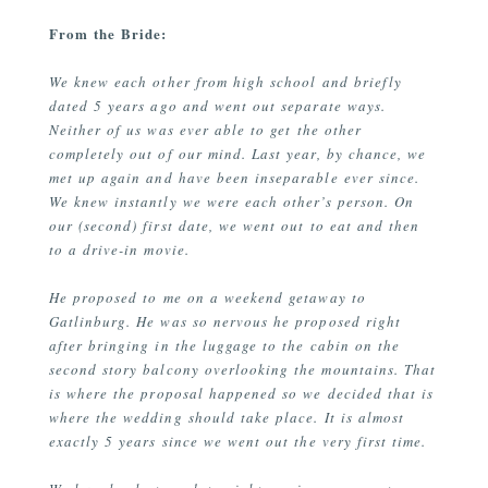
From the Bride:
We knew each other from high school and briefly
dated 5 years ago and went out separate ways.
Neither of us was ever able to get the other
completely out of our mind. Last year, by chance, we
met up again and have been inseparable ever since.
We knew instantly we were each other’s person. On
our (second) first date, we went out to eat and then
to a drive-in movie.
He proposed to me on a weekend getaway to
Gatlinburg. He was so nervous he proposed right
after bringing in the luggage to the cabin on the
second story balcony overlooking the mountains. That
is where the proposal happened so we decided that is
where the wedding should take place. It is almost
exactly 5 years since we went out the very first time.