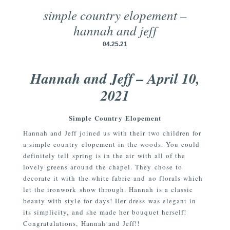
simple country elopement –
hannah and jeff
04.25.21
Hannah and Jeff – April 10,
2021
Simple Country Elopement
Hannah and Jeff joined us with their two children for
a simple country elopement in the woods. You could
definitely tell spring is in the air with all of the
lovely greens around the chapel. They chose to
decorate it with the white fabric and no florals which
let the ironwork show through. Hannah is a classic
beauty with style for days! Her dress was elegant in
its simplicity, and she made her bouquet herself!
Congratulations, Hannah and Jeff!!