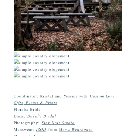
Coordinator: Kristal and Yessica with
Custom Love
Gifts, Events & Prints
Florals: Bride
Dress:
David’s Bridal
Photography:
Star Noir Studio
Menswear:
IZOD
from
Men’s Wearhouse