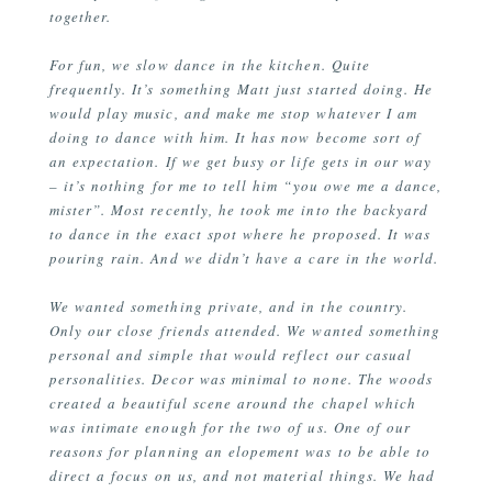
together.
For fun, we slow dance in the kitchen. Quite
frequently. It’s something Matt just started doing. He
would play music, and make me stop whatever I am
doing to dance with him. It has now become sort of
an expectation. If we get busy or life gets in our way
– it’s nothing for me to tell him “you owe me a dance,
mister”. Most recently, he took me into the backyard
to dance in the exact spot where he proposed. It was
pouring rain. And we didn’t have a care in the world.
We wanted something private, and in the country.
Only our close friends attended. We wanted something
personal and simple that would reflect our casual
personalities. Decor was minimal to none. The woods
created a beautiful scene around the chapel which
was intimate enough for the two of us. One of our
reasons for planning an elopement was to be able to
direct a focus on us, and not material things. We had