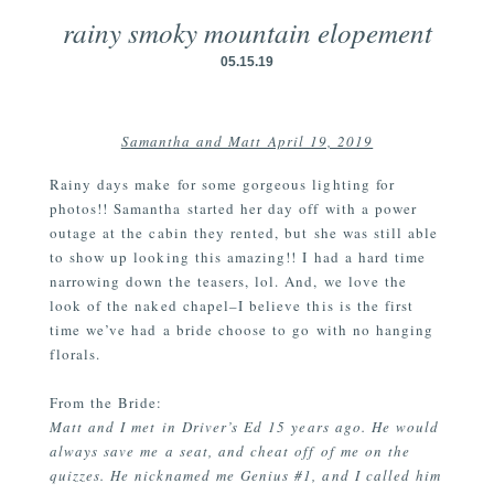
rainy smoky mountain elopement
05.15.19
Samantha and Matt April 19, 2019
Rainy days make for some gorgeous lighting for
photos!! Samantha started her day off with a power
outage at the cabin they rented, but she was still able
to show up looking this amazing!! I had a hard time
narrowing down the teasers, lol. And, we love the
look of the naked chapel–I believe this is the first
time we’ve had a bride choose to go with no hanging
florals.
From the Bride:
Matt and I met in Driver’s Ed 15 years ago. He would
always save me a seat, and cheat off of me on the
quizzes. He nicknamed me Genius #1, and I called him