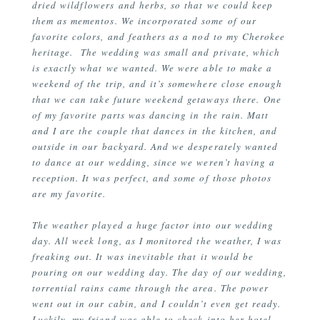
dried wildflowers and herbs, so that we could keep
them as mementos. We incorporated some of our
favorite colors, and feathers as a nod to my Cherokee
heritage. The wedding was small and private, which
is exactly what we wanted. We were able to make a
weekend of the trip, and it’s somewhere close enough
that we can take future weekend getaways there. One
of my favorite parts was dancing in the rain. Matt
and I are the couple that dances in the kitchen, and
outside in our backyard. And we desperately wanted
to dance at our wedding, since we weren’t having a
reception. It was perfect, and some of those photos
are my favorite.
The weather played a huge factor into our wedding
day. All week long, as I monitored the weather, I was
freaking out. It was inevitable that it would be
pouring on our wedding day. The day of our wedding,
torrential rains came through the area. The power
went out in our cabin, and I couldn’t even get ready.
Luckily, my friend was able to check into her hotel