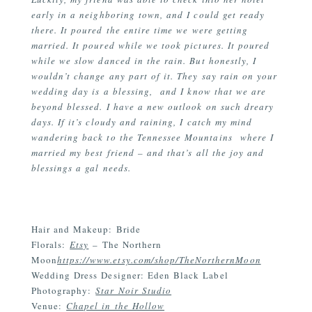
early in a neighboring town, and I could get ready
there. It poured the entire time we were getting
married. It poured while we took pictures. It poured
while we slow danced in the rain. But honestly, I
wouldn’t change any part of it. They say rain on your
wedding day is a blessing, and I know that we are
beyond blessed. I have a new outlook on such dreary
days. If it’s cloudy and raining, I catch my mind
wandering back to the Tennessee Mountains where I
married my best friend – and that’s all the joy and
blessings a gal needs.
Hair and Makeup: Bride
Florals:
Etsy
– The Northern
Moon
https://www.etsy.com/shop/TheNorthernMoon
Wedding Dress Designer: Eden Black Label
Photography:
Star Noir Studio
Venue:
Chapel in the Hollow