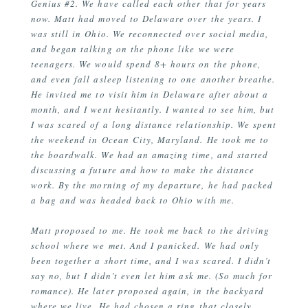
Genius #2. We have called each other that for years
now. Matt had moved to Delaware over the years. I
was still in Ohio. We reconnected over social media,
and began talking on the phone like we were
teenagers. We would spend 8+ hours on the phone,
and even fall asleep listening to one another breathe.
He invited me to visit him in Delaware after about a
month, and I went hesitantly. I wanted to see him, but
I was scared of a long distance relationship. We spent
the weekend in Ocean City, Maryland. He took me to
the boardwalk. We had an amazing time, and started
discussing a future and how to make the distance
work. By the morning of my departure, he had packed
a bag and was headed back to Ohio with me.
Matt proposed to me. He took me back to the driving
school where we met. And I panicked. We had only
been together a short time, and I was scared. I didn’t
say no, but I didn’t even let him ask me. (So much for
romance). He later proposed again, in the backyard
where we live. He had chosen a ring that closely