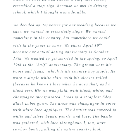
resembled a stop sign, because we met in driving
school, which I thought was adorable.
We decided on Tennessee for our wedding because we
knew we wanted to essentially elope. We wanted
something in the country, but somewhere we could
th
visit in the years to come. We chose April 19
because our actual dating anniversary is October
19th. We wanted to get married in the spring, so April
19th is the “half” anniversary. The groom wore his
boots and jeans, which is his country boy staple. He
wore a simple white shirt, with his sleeves rolled
(because he knows I love when he does that) and a
black vest. His tie was plaid, with black, white, and
champagne incorporated. I was in a strapless Eden
Black Label gown. The dress was champagne in color
with white lace appliques. The bustier was covered in
white and silver beads, pearls, and lace. The bustle
was gathered, with lace throughout. I, too, wore
cowboy boots, pulling the entire country look