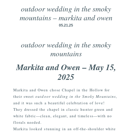
outdoor wedding in the smoky
mountains – markita and owen
05.21.25
outdoor wedding in the smoky
mountains
Markita and Owen – May 15,
2025
Markita and Owen chose Chapel in the Hollow for
their sweet
outdoor wedding in the Smoky Mountains
,
and it was such a beautiful celebration of love!
They dressed the chapel in classic hunter green and
white fabric—clean, elegant, and timeless—with no
florals needed.
Markita looked stunning in an off-the-shoulder white