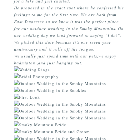
for a hike and just chatted.
He proposed in the exact spot where he confessed his
feelings to me for the first time. We are both from
East Tennessee so we knew it was the perfect place
for our outdoor wedding in the Smoky Mountains. On
our wedding day we look forward to saying “I do!”.
We picked this date because it’s our seven year
anniversary and it rolls off the tongue.
We usually just spend time with our pets,we enjoy
badminton ,and just hanging out.