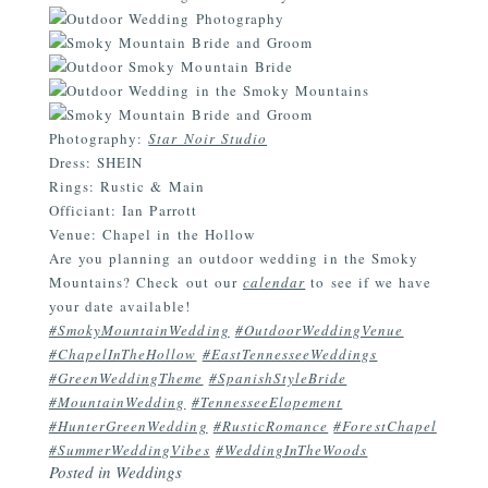
Photography:
Star Noir Studio
Dress: SHEIN
Rings: Rustic & Main
Officiant: Ian Parrott
Venue: Chapel in the Hollow
Are you planning an outdoor wedding in the Smoky
Mountains? Check out our
calendar
to see if we have
your date available!
#SmokyMountainWedding
#OutdoorWeddingVenue
#ChapelInTheHollow
#EastTennesseeWeddings
#GreenWeddingTheme
#SpanishStyleBride
#MountainWedding
#TennesseeElopement
#HunterGreenWedding
#RusticRomance
#ForestChapel
#SummerWeddingVibes
#WeddingInTheWoods
Posted in
Weddings