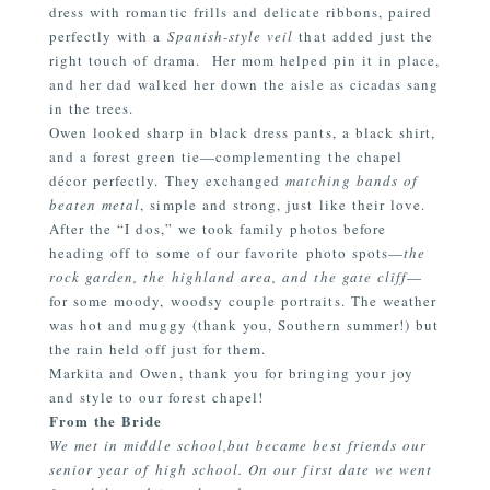
dress with romantic frills and delicate ribbons, paired
perfectly with a
Spanish-style veil
that added just the
right touch of drama.
Her mom helped pin it in place,
and her dad walked her down the aisle as cicadas sang
in the trees.
Owen looked sharp in black dress pants, a black shirt,
and a forest green tie—complementing the chapel
décor perfectly. They exchanged
matching bands of
beaten metal
, simple and strong, just like their love.
After the
“I
dos,” we took family photos before
heading off to some of our favorite photo spots—
the
rock garden, the highland area, and the gate cliff
—
for some moody, woodsy couple portraits. The weather
was hot and muggy
(thank
you, Southern summer!) but
the rain held off just for them.
Markita and Owen, thank you for bringing your joy
and style to our forest chapel!
From the Bride
We met in middle school,but became best friends our
senior year of high school. On our first date we went