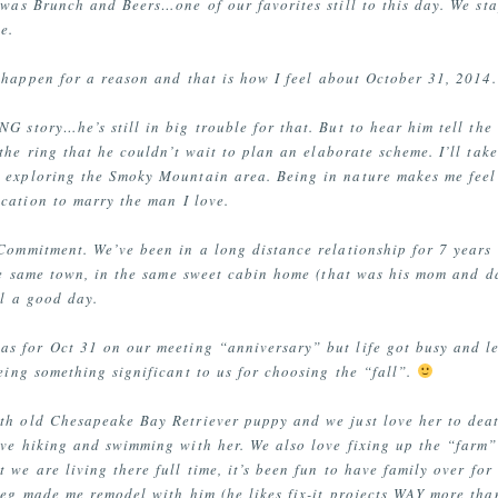
 was Brunch and Beers…one of our favorites still to this day. We sta
e.
y happen for a reason and that is how I feel about October 31, 2014.
G story…he’s still in big trouble for that. But to hear him tell the
he ring that he couldn’t wait to plan an elaborate scheme. I’ll tak
d exploring the Smoky Mountain area. Being in nature makes me feel
cation to marry the man I love.
 Commitment. We’ve been in a long distance relationship for 7 year
he same town, in the same sweet cabin home (that was his mom and d
ll a good day.
s for Oct 31 on our meeting “anniversary” but life got busy and let
being something significant to us for choosing the “fall”.
th old Chesapeake Bay Retriever puppy and we just love her to deat
ve hiking and swimming with her. We also love fixing up the “farm” 
we are living there full time, it’s been fun to have family over fo
eg made me remodel with him (he likes fix-it projects WAY more than