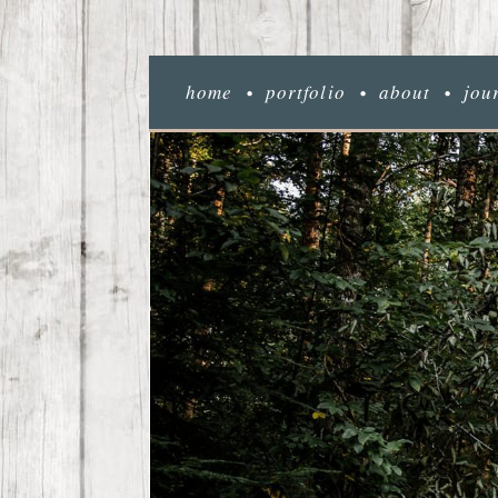
home
portfolio
about
jou