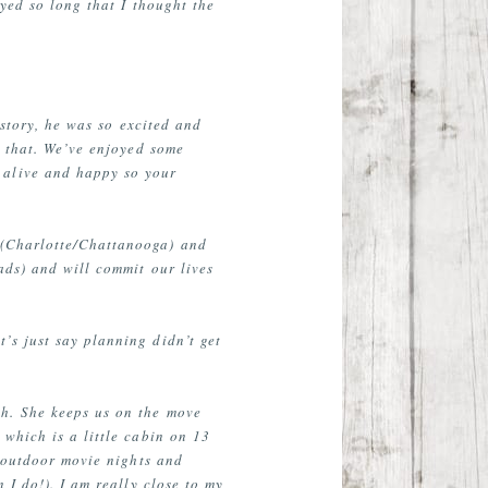
yed so long that I thought the
 story, he was so excited and
e that. We’ve enjoyed some
 alive and happy so your
s (Charlotte/Chattanooga) and
ads) and will commit our lives
’s just say planning didn’t get
h. She keeps us on the move
which is a little cabin on 13
r outdoor movie nights and
 I do!). I am really close to my