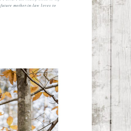
future mother-in-law loves to