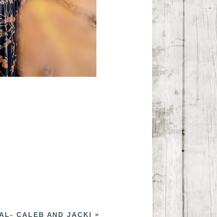
AL- CALEB AND JACKI
»