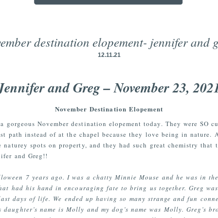
ember destination elopement- jennifer and 
12.11.21
Jennifer and Greg – November 23, 202
November Destination Elopement
r a gorgeous November destination elopement today. They were SO cu
st path instead of at the chapel because they love being in nature.
 naturey spots on property, and they had such great chemistry that 
nifer and Greg!!
oween 7 years ago. I was a chatty Minnie Mouse and he was in the r
hat had his hand in encouraging fate to bring us together. Greg was
 last days of life. We ended up having so many strange and fun conn
 daughter’s name is Molly and my dog’s name was Molly. Greg’s bro