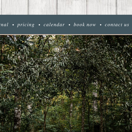
rnal
pricing
calendar
book now
contact us