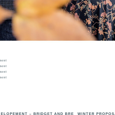
 ELOPEMENT – BRIDGET AND BRE
WINTER PROPOS