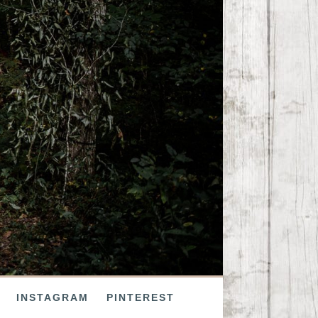
INSTAGRAM
PINTEREST