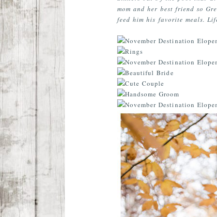
mom and her best friend so Gre
feed him his favorite meals. Lif