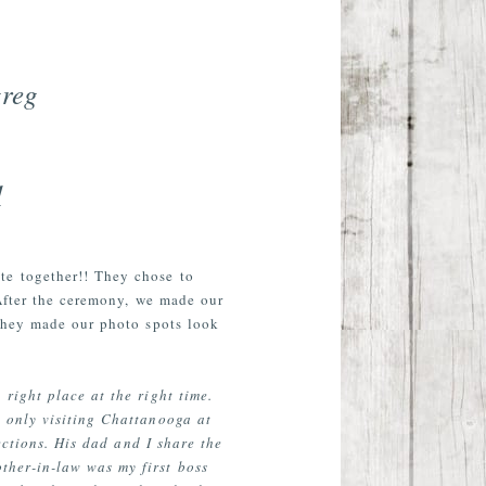
greg
1
te together!! They chose to
 After the ceremony, we made our
they made our photo spots look
ight place at the right time.
 only visiting Chattanooga at
ections. His dad and I share the
ther-in-law was my first boss