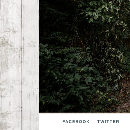
FACEBOOK
TWITTER