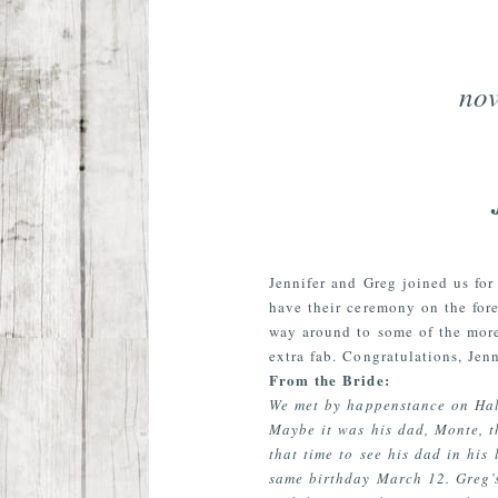
nov
Jennifer and Greg joined us fo
have their ceremony on the fore
way around to some of the more
extra fab. Congratulations, Jen
From the Bride:
We met by happenstance on Hall
Maybe it was his dad, Monte, t
that time to see his dad in his
same birthday March 12. Greg’s