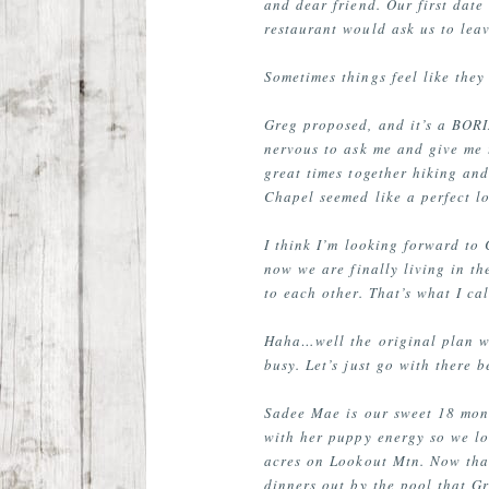
and dear friend. Our first date
restaurant would ask us to leav
Sometimes things feel like the
Greg proposed, and it’s a BORIN
nervous to ask me and give me t
great times together hiking an
Chapel seemed like a perfect lo
I think I’m looking forward to
now we are finally living in t
to each other. That’s what I ca
Haha…well the original plan wa
busy. Let’s just go with there 
Sadee Mae is our sweet 18 mon
with her puppy energy so we lo
acres on Lookout Mtn. Now that 
dinners out by the pool that Gr