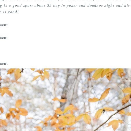
g is a good sport about $5 buy-in poker and dominos night and his 
e is good!