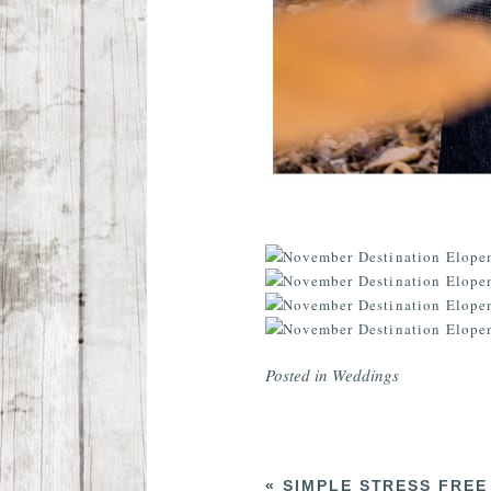
Posted in
Weddings
«
SIMPLE STRESS FREE