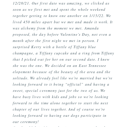
12/28/21. Our first date was amazing, we clicked as
soon as we first met and spent the whole weekend
together getting to know one another on 1/15/22. We
lived 450 miles apart but we met and made it work. It
was alchemy from the moment we met. Amanda
proposed, the day before Valentine’s Day, not even a
month after the first night we met in person. I
surprised Kerry with a bottle of Tiffany blue
champagne, a Tiffany cupcake and a ring from Tiffany
that I picked out for her on our second date. I knew
she was the one. We decided on an East Tennessee
elopement because of the beauty of the area and the
solitude. We already feel like we’re married but we’re
looking forward to it being “official” and having a
sweet, special ceremony just for the two of us. We
have busy lives with kids and jobs so we’re looking
forward to the time alone together to start the next
chapter of our lives together. And of course we’re
looking forward to having our dogs participate in
our ceremony!