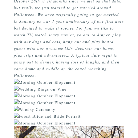
October 28th is 10 months since we met on that date,
but really we just wanted to get married around
Halloween. We were originally going to get married
in January on our 1 year anniversary of our first date
but decided to make it sooner. For fun, we like to
watch TV, watch scary movies, go out to dinner, play
with our dogs and cats, hang out and play board
games with our awesome kids, decorate our home,
plan trips and adventures… A typical date night is
going out to dinner, having lots of laughs, and then
come home and cuddle on the couch watching
Halloween.