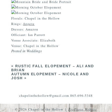
Florals: Chapel in the Hollow
Rings:
Angara
Dresses: Amazon
Officiant: Ian Parrott
Venue Associate: Elizabeth
Venue: Chapel in the Hollow
Posted in
Weddings
«
RUSTIC FALL ELOPEMENT – ALI AND
BRIAN
AUTUMN ELOPEMENT – NICOLE AND
JOSH
»
chapelinthehollow@gmail.com 865-696-5348
© 2026 Chapel in the Hollow
|
ProPhoto Website