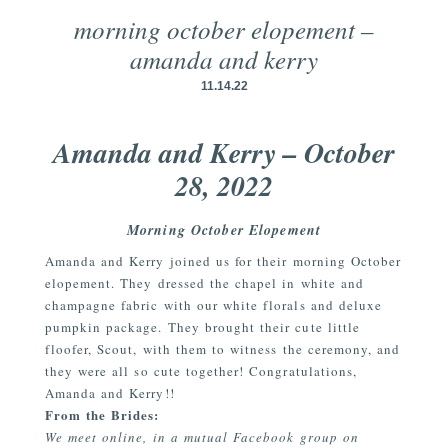
morning october elopement –
amanda and kerry
11.14.22
Amanda and Kerry – October
28, 2022
Morning October Elopement
Amanda and Kerry joined us for their morning October
elopement. They dressed the chapel in white and
champagne fabric with our white florals and deluxe
pumpkin package. They brought their cute little
floofer, Scout, with them to witness the ceremony, and
they were all so cute together! Congratulations,
Amanda and Kerry!!
From the Brides:
We meet online, in a mutual Facebook group on