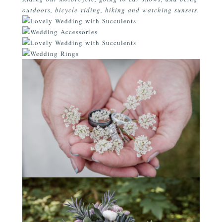
outdoors, bicycle riding, hiking and watching sunsets.