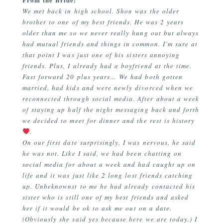
We met back in high school. Shon was the older
brother to one of my best friends. He was 2 years
older than me so we never really hung out but always
had mutual friends and things in common. I’m sure at
that point I was just one of his sisters annoying
friends. Plus, I already had a boyfriend at the time.
Fast forward 20 plus years… We had both gotten
married, had kids and were newly divorced when we
reconnected through social media. After about a week
of staying up half the night messaging back and forth
we decided to meet for dinner and the rest is history
.
On our first date surprisingly, I was nervous, he said
he was not. Like I said, we had been chatting on
social media for about a week and had caught up on
life and it was just like 2 long lost friends catching
up. Unbeknownst to me he had already contacted his
sister who is still one of my best friends and asked
her if it would be ok to ask me out on a date.
(Obviously she said yes because here we are today.) I