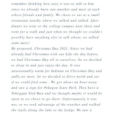
remember thinking how easy it was to talk to him
since we already knew one another and most of each
others friends and family. We chose to eat at a small
restaurant nearby where we talked and talked. After
dinner we went to the college campus near there and
went for a walk and just when we thought we couldn’t
possibly have anything else to talk about, we talked
some more!
He proposed, Christmas Day 2021. Since we had
already had Christmas with our kids the day before,
we had Christmas Day all to ourselves. So we decided
to sleep in and just enjoy the day. It was
unseasonably warm for Indiana on Christmas Day and
sadly no snow. So we decided to drive north and see
if we could find some . We got about an hour away
and saw a sign for Pokagon State Park. They have a
Toboggan Sled Run and we thought maybe it would be
open so we chose to go there. Unfortunately it was
not, so we took advantage of the weather and walked
the trails along the lake to the Lodge. We saw a