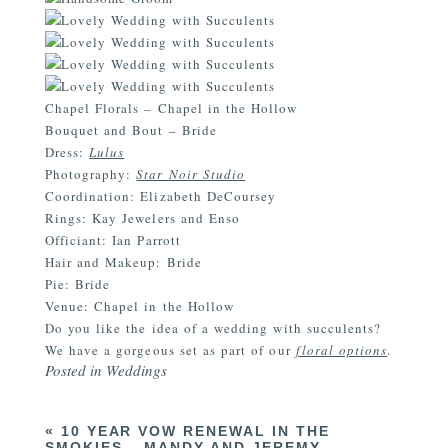
Chapel Florals – Chapel in the Hollow
Bouquet and Bout – Bride
Dress:
Lulus
Photography:
Star Noir Studio
Coordination: Elizabeth DeCoursey
Rings: Kay Jewelers and Enso
Officiant: Ian Parrott
Hair and Makeup: Bride
Pie: Bride
Venue: Chapel in the Hollow
Do you like the idea of a wedding with succulents?
We have a gorgeous set as part of our
floral options
.
Posted in
Weddings
«
10 YEAR VOW RENEWAL IN THE
SMOKIES – MANDY AND JEREMY