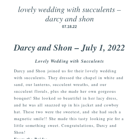
lovely wedding with succulents –
darcy and shon
07.18.22
Darcy and Shon – July 1, 2022
Lovely Wedding with Succulents
Darcy and Shon joined us for their lovely wedding
with succulents. They dressed the chapel in white and
sand, our lanterns, succulent wreaths, and our
succulent florals, plus she made her own gorgeous
bouquet! She looked so beautiful in her lacy dress,
and he was all snazzed up in his jacket and cowboy
hat. These two were the sweetest, and she had such a
magnetic smile!! She made this tasty looking pie for a
little something sweet. Congratulations, Darcy and
Shon!
From the Bride: