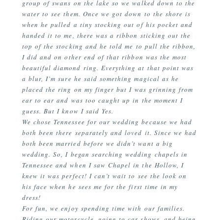
group of swans on the lake so we walked down to the
water to see them. Once we got down to the shore is
when he pulled a tiny stocking out of his pocket and
handed it to me, there was a ribbon sticking out the
top of the stocking and he told me to pull the ribbon,
I did and on other end of that ribbon was the most
beautiful diamond ring. Everything at that point was
a blur, I’m sure he said something magical as he
placed the ring on my finger but I was grinning from
ear to ear and was too caught up in the moment I
guess. But I know I said Yes.
We chose Tennessee for our wedding because we had
both been there separately and loved it. Since we had
both been married before we didn’t want a big
wedding. So, I began searching wedding chapels in
Tennessee and when I saw Chapel in the Hollow, I
knew it was perfect! I can’t wait to see the look on
his face when he sees me for the first time in my
dress!
For fun, we enjoy spending time with our families.
Riding our motorcycle, going to car shows, and being