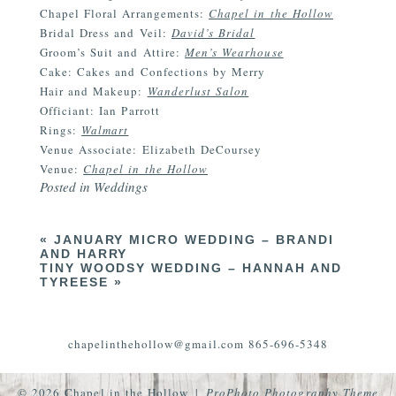
Chapel Floral Arrangements:
Chapel in the Hollow
Bridal Dress and Veil:
David’s Bridal
Groom’s Suit and Attire:
Men’s Wearhouse
Cake: Cakes and Confections by Merry
Hair and Makeup:
Wanderlust Salon
Officiant: Ian Parrott
Rings:
Walmart
Venue Associate: Elizabeth DeCoursey
Venue:
Chapel in the Hollow
Posted in
Weddings
«
JANUARY MICRO WEDDING – BRANDI
AND HARRY
TINY WOODSY WEDDING – HANNAH AND
TYREESE
»
chapelinthehollow@gmail.com 865-696-5348
© 2026 Chapel in the Hollow
|
ProPhoto Photography Theme