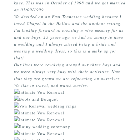
knee. This was in October of 1998 and we got married
on 01/09/1999.
We decided on an East Tennessee wedding because I
loved Chapel in the Hollow and the outdoor setting.
I’m looking forward to creating a nice memory for us
and our boys. 25 years ago we had no money to have
a wedding and I always missed being a bride and
wearing a wedding dress, so this is a make up for
that!
Our lives were revolving around our three boys and
we were always very busy with their activities. Now
that they are grown we are refocusing on ourselves.
We like to travel, and watch movies.