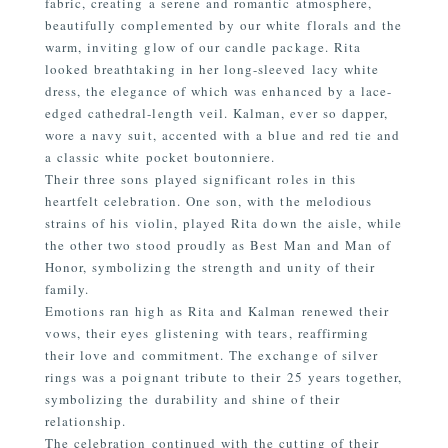
fabric, creating a serene and romantic atmosphere,
beautifully complemented by our white florals and the
warm, inviting glow of our candle package. Rita
looked breathtaking in her long-sleeved lacy white
dress, the elegance of which was enhanced by a lace-
edged cathedral-length veil. Kalman, ever so dapper,
wore a navy suit, accented with a blue and red tie and
a classic white pocket boutonniere.
Their three sons played significant roles in this
heartfelt celebration. One son, with the melodious
strains of his violin, played Rita down the aisle, while
the other two stood proudly as Best Man and Man of
Honor, symbolizing the strength and unity of their
family.
Emotions ran high as Rita and Kalman renewed their
vows, their eyes glistening with tears, reaffirming
their love and commitment. The exchange of silver
rings was a poignant tribute to their 25 years together,
symbolizing the durability and shine of their
relationship.
The celebration continued with the cutting of their