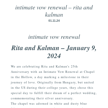
intimate vow renewal – rita and
kalman
01.11.24
intimate vow renewal
Rita and Kalman – January 9,
2024
We are celebrating Rita and Kalman’s 25th
Anniversary with an Intimate Vow Renewal at Chapel
in the Hollow, a day marking a milestone in their
journey of love. Originally from Hungary, but united
in the US during their college years, they chose this
special day to fulfill their dream of a perfect wedding,
commemorating their silver anniversary.
The chapel was adorned in white and dusty blue