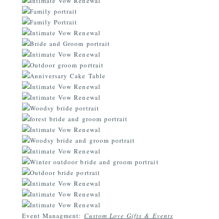
Event Managment:
Custom Love Gifts & Events