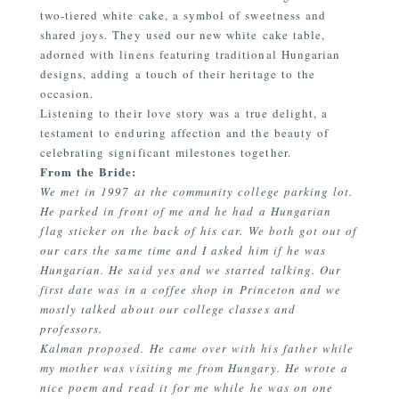
two-tiered white cake, a symbol of sweetness and
shared joys. They used our new white cake table,
adorned with linens featuring traditional Hungarian
designs, adding a touch of their heritage to the
occasion.
Listening to their love story was a true delight, a
testament to enduring affection and the beauty of
celebrating significant milestones together.
From the Bride:
We met in 1997 at the community college parking lot.
He parked in front of me and he had a Hungarian
flag sticker on the back of his car. We both got out of
our cars the same time and I asked him if he was
Hungarian. He said yes and we started talking. Our
first date was in a coffee shop in Princeton and we
mostly talked about our college classes and
professors.
Kalman proposed. He came over with his father while
my mother was visiting me from Hungary. He wrote a
nice poem and read it for me while he was on one