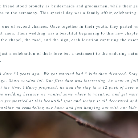
t friend stood proudly as bridesmaids and groomsmen, while their gra
ss to the ceremony. This special day was a family affair, celebrating
s one of second chances. Once together in their youth, they parted w
art anew. Their wedding was a beautiful beginning to this new chapter
 the chapel, the road, and the sign, each location capturing the esse
ust a celebration of their love but a testament to the enduring natur
.
nd date 33 years ago.. We got married had 3 kids then divorced. Sta
go. Short version lol. Our first date was interesting, he went to jai
t the time. ) Harry proposed, he had the ring in a 12 pack of beer 
ee wedding because we wanted some where to vacation and get marri
o get married at this beautiful spot and seeing it all decorated an
 working on remodeling our home and just hanging out with our kids