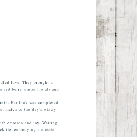
ndled love. They brought a
r red berry winter florals and
train. Her look was completed
ect match to the day’s wintry
with emotion and joy. Waiting
ack tie, embodying a classic