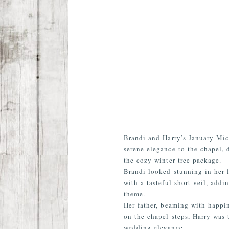
Brandi and Harry’s January Mic
serene elegance to the chapel, 
the cozy winter tree package.
Brandi looked stunning in her 
with a tasteful short veil, add
theme.
Her father, beaming with happi
on the chapel steps, Harry was 
wedding elegance.