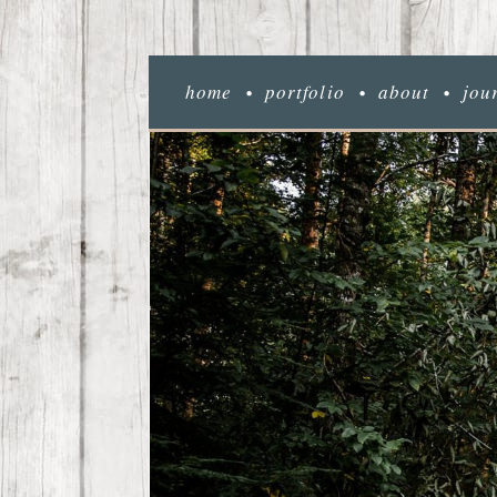
home
portfolio
about
jou