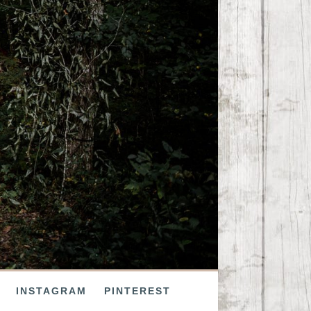
INSTAGRAM
PINTEREST