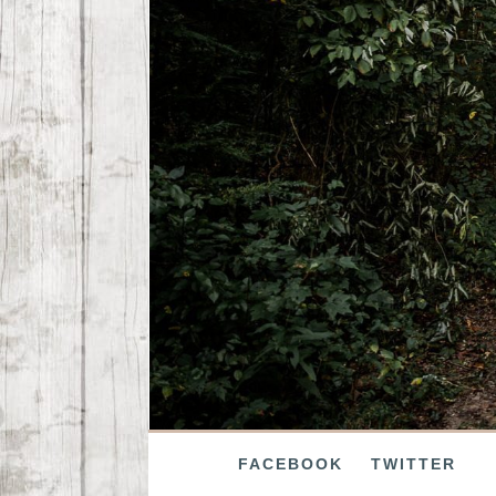
FACEBOOK
TWITTER