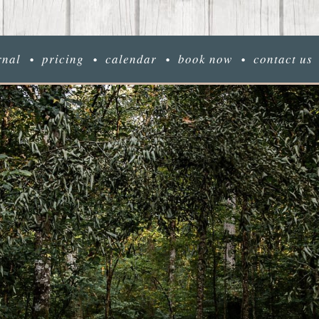
rnal
pricing
calendar
book now
contact us