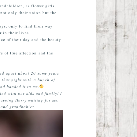
ndchildren, as flower girls,
 not only their union but the
ays, only to find their way
 in their lives.
nce of their day and the beauty
e of true affection and the
yed apart about 20 some years
l that night with a bunch of
and handed it to me.
ed with our kids and family! I
d seeing Harry waiting for me.
 and grandbabies.