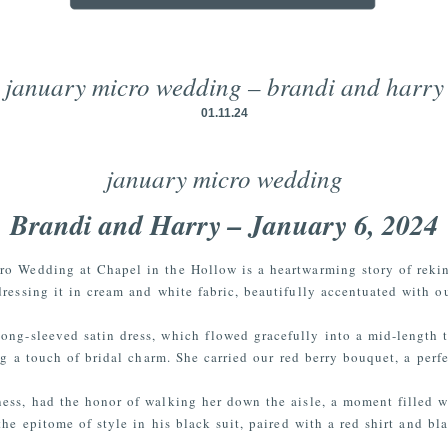
january micro wedding – brandi and harry
01.11.24
january micro wedding
Brandi and Harry – January 6, 2024
ro Wedding at Chapel in the Hollow is a heartwarming story of reki
dressing it in cream and white fabric, beautifully accentuated with ou
long-sleeved satin dress, which flowed gracefully into a mid-length 
ing a touch of bridal charm. She carried our red berry bouquet, a perf
ness, had the honor of walking her down the aisle, a moment filled 
the epitome of style in his black suit, paired with a red shirt and bl