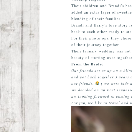
Their children and Brandi’s bes
added an extra layer of sweetne
blending of their families.
Brandi and Harry’s love story i
back to each other, ready to st
For their photo ops, they chose
of their journey together.
Their January wedding was not j
beauty of starting over together
From the Bride:
Our friends set us up on a bli
and got back together 3 years a
our friends.
( we were kids a
We decided on an East Tenness
am looking forward to coming t
For fun, we like to travel and