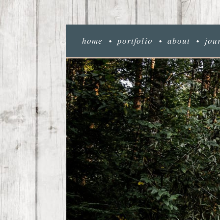
home
portfolio
about
jou