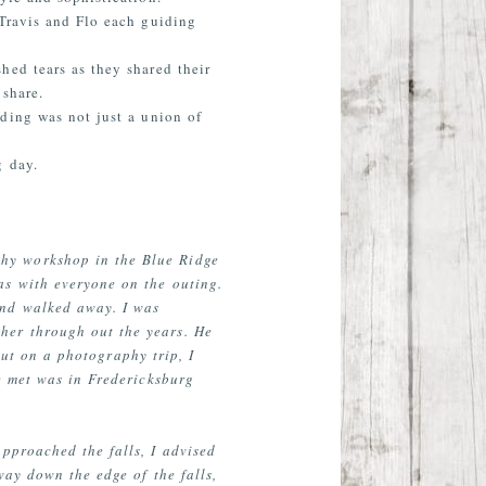
 Travis and Flo each guiding
hed tears as they shared their
share.
ding was not just a union of
g day.
hy workshop in the Blue Ridge
as with everyone on the outing.
and walked away. I was
her through out the years. He
out on a photography trip, I
e met was in Fredericksburg
pproached the falls, I advised
way down the edge of the falls,