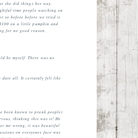
at she did things her way.
lightful time people watching on
r so before before we tried it
 $100 on a little pumpkin and
ing for no good reason.
uld be myself. There was no
ate all. It certainly felt like
ave been known to prank people)
rvous, thinking this was it! He
et me wrong, it was beautiful
ressions on everyones face was