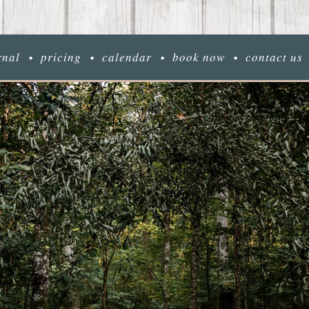
rnal
pricing
calendar
book now
contact us