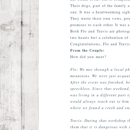
Their dogs, part of the family 
one. It was a heartwarming sigh
They wrote their own vows, pour
promises to each other. It was
Both Flo and Travis are photog
two hearts but a celebration of
Congratulations, Flo and Travis
From the Couple:
How did you meet?
Flo: We met through a local p
mountains. We were just acquai
After the event was finished,
speechless. Since that weekend
was living in a different part 
would always reach out to him 
where we found a creek and end
Travis: During that workshop t
them that it is dangerous with 