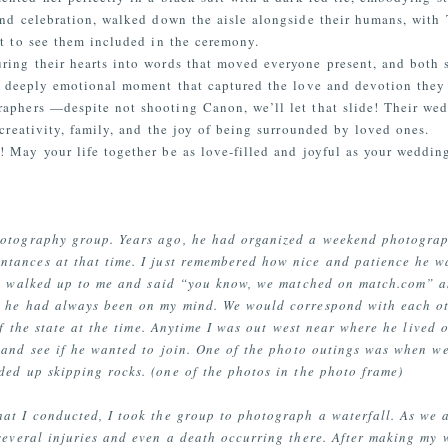
and celebration, walked down the aisle alongside their humans, with
t to see them included in the ceremony.
ing their hearts into words that moved everyone present, and both s
 a deeply emotional moment that captured the love and devotion they 
raphers
—despite
not shooting Canon, we’ll let that slide!
Their wed
 creativity, family, and the joy of being surrounded by loved ones.
! May your life together be as love-filled and joyful as your weddin
hotography group. Years ago, he had organized a weekend photograp
ntances at that time. I just remembered how nice and patience he w
 he walked up to me and said “you know, we matched on match.com” 
, he had always been on my mind. We would correspond with each ot
of the state at the time. Anytime I was out west near where he lived 
and see if he wanted to join. One of the photo outings was when w
ed up skipping rocks. (one of the photos in the photo frame)
hat I conducted, I took the group to photograph a waterfall. As we a
several injuries and even a death occurring there. After making my 