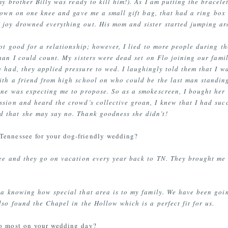
my brother Billy was ready to kill him!). As I am putting the bracele
down on one knee and gave me a small gift bag, that had a ring box 
f joy drowned everything out. His mom and sister started jumping a
not good for a relationship; however, I lied to more people during 
han I could count. My sisters were dead set on Flo joining our fami
 had, they applied pressure to wed. I laughingly told them that I wa
ith a friend from high school on who could be the last man standing
yone was expecting me to propose. So as a smokescreen, I bought her
ssion and heard the crowd’s collective groan, I knew that I had suc
 that she may say no. Thank goodness she didn’t!
Tennessee for your dog-friendly wedding?
see and they go on vacation every year back to TN. They brought me 
dea knowing how special that area is to my family. We have been goi
lso found the Chapel in the Hollow which is a perfect fit for us.
to most on your wedding day?