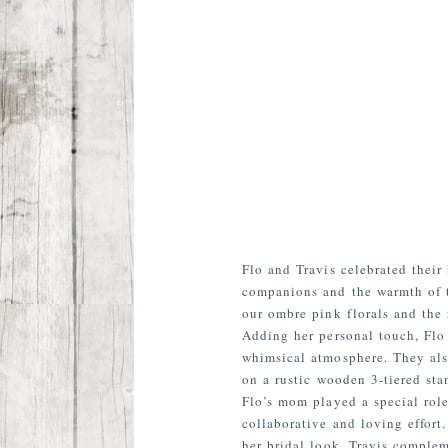
Flo and Travis celebrated their
companions and the warmth of t
our ombre pink florals and the 
Adding her personal touch, Flo 
whimsical atmosphere. They als
on a rustic wooden 3-tiered st
Flo’s mom played a special role
collaborative and loving effort
her bridal look. Travis complem