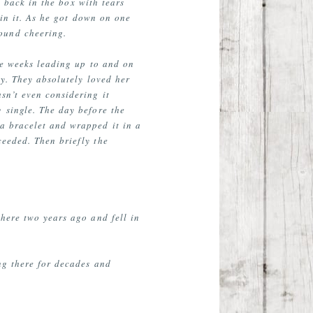
t back in the box with tears
in it. As he got down on one
round cheering.
the weeks leading up to and on
ly. They absolutely loved her
sn’t even considering it
 single. The day before the
 a bracelet and wrapped it in a
ceeded. Then briefly the
here two years ago and fell in
ng there for decades and