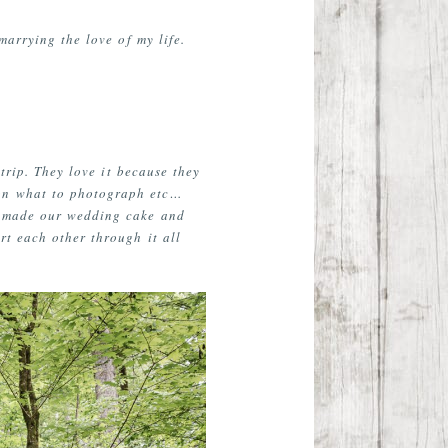
marrying the love of my life.
trip. They love it because they
 on what to photograph etc…
He made our wedding cake and
rt each other through it all