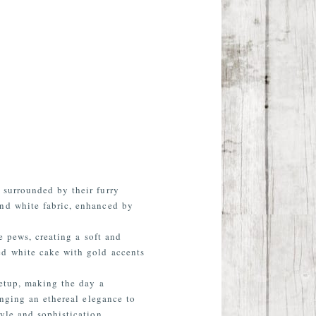
 surrounded by their furry
and white fabric, enhanced by
e pews, creating a soft and
ed white cake with gold accents
setup, making the day a
inging an ethereal elegance to
yle and sophistication.