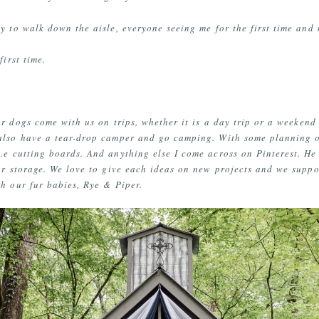
 to walk down the aisle, everyone seeing me for the first time and 
first time.
 dogs come with us on trips, whether it is a day trip or a weekend 
 also have a tear-drop camper and go camping. With some planning
.e cutting boards. And anything else I come across on Pinterest. 
or storage. We love to give each ideas on new projects and we suppo
th our fur babies, Rye & Piper.