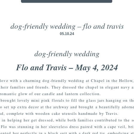
dog-friendly wedding – flo and travis
05.10.24
dog-friendly wedding
Flo and Travis – May 4, 2024
 love with a charming dog-friendly wedding at Chapel in the Hollow,
heir families and friends. They dressed the chapel in elegant navy 
romantic glow of our candle and lantern collection.
brought lovely mini pink florals to fill the glass jars hanging on th
o set up extra decor at the archway and brought a beautifully adorn
and, complete with wooden cake utensils handmade by Travis.
 in helping her get dressed, while both families contributed to the 
. Flo was stunning in her sleeveless dress paired with a cape veil, br
ented her perfectly in a black suit with a dark red tie, embodying st