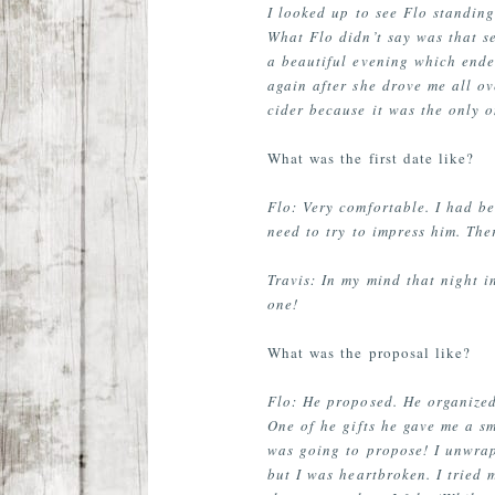
I looked up to see Flo standing
What Flo didn’t say was that se
a beautiful evening which ended
again after she drove me all ov
cider because it was the only o
What was the first date like?
Flo: Very comfortable. I had be
need to try to impress him. Th
Travis: In my mind that night in
one!
What was the proposal like?
Flo: He proposed. He organized
One of he gifts he gave me a sm
was going to propose! I unwrap
but I was heartbroken. I tried