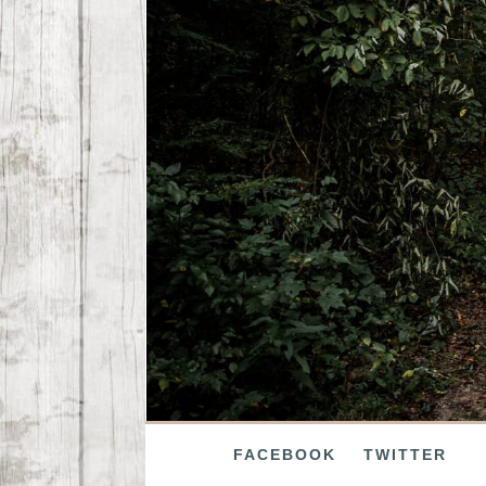
FACEBOOK
TWITTER