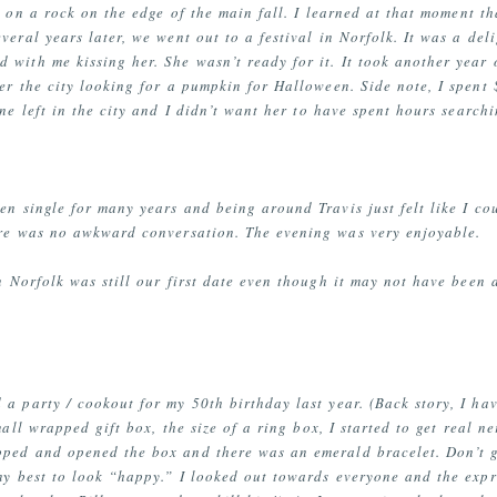
 on a rock on the edge of the main fall. I learned at that moment th
veral years later, we went out to a festival in Norfolk. It was a de
 with me kissing her. She wasn’t ready for it. It took another year o
er the city looking for a pumpkin for Halloween. Side note, I spent
ne left in the city and I didn’t want her to have spent hours search
en single for many years and being around Travis just felt like I co
ere was no awkward conversation. The evening was very enjoyable.
 Norfolk was still our first date even though it may not have been a d
 a party / cookout for my 50th birthday last year. (Back story, I h
all wrapped gift box, the size of a ring box, I started to get real ne
ped and opened the box and there was an emerald bracelet. Don’t g
 my best to look “happy.” I looked out towards everyone and the exp