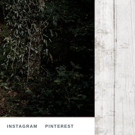
INSTAGRAM
PINTEREST