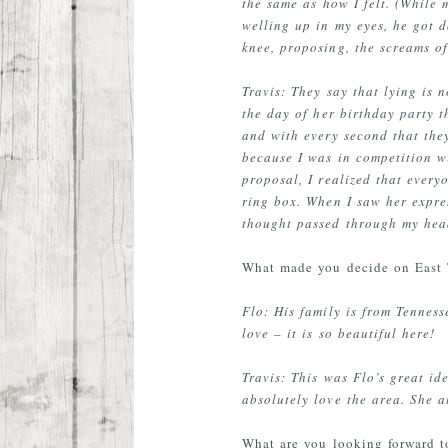
the same as how I felt. (While 
welling up in my eyes, he got 
knee, proposing, the screams o
Travis: They say that lying is 
the day of her birthday party t
and with every second that they
because I was in competition w
proposal, I realized that ever
ring box. When I saw her expre
thought passed through my head
What made you decide on East 
Flo: His family is from Tennes
love – it is so beautiful here!
Travis: This was Flo’s great i
absolutely love the area. She a
What are you looking forward 