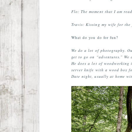
Flo: The moment that I am ready
Travis: Kissing my wife for the 
What do you do for fun?
We do a lot of photography. Our
get to go on “adventures.” We
He does a lot of woodworking i
server knife with a wood box f
Date night, usually at home wi