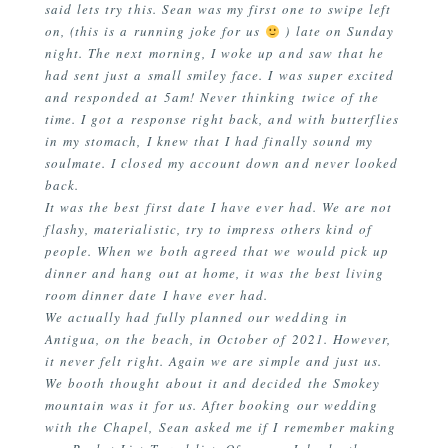
said lets try this. Sean was my first one to swipe left
on, (this is a running joke for us
) late on Sunday
night. The next morning, I woke up and saw that he
had sent just a small smiley face. I was super excited
and responded at 5am! Never thinking twice of the
time. I got a response right back, and with butterflies
in my stomach, I knew that I had finally sound my
soulmate. I closed my account down and never looked
back.
It was the best first date I have ever had. We are not
flashy, materialistic, try to impress others kind of
people. When we both agreed that we would pick up
dinner and hang out at home, it was the best living
room dinner date I have ever had.
We actually had fully planned our wedding in
Antigua, on the beach, in October of 2021. However,
it never felt right. Again we are simple and just us.
We booth thought about it and decided the Smokey
mountain was it for us. After booking our wedding
with the Chapel, Sean asked me if I remember making