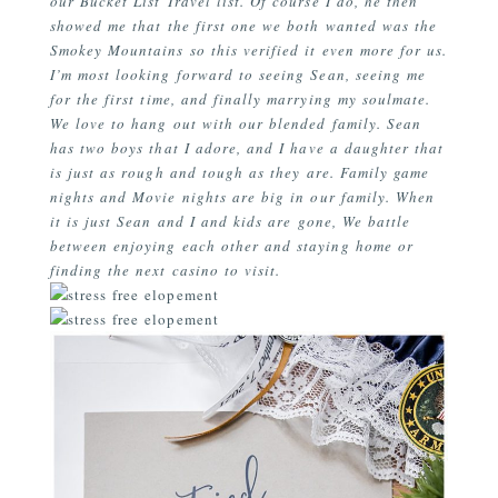
our Bucket List Travel list. Of course I do, he then
showed me that the first one we both wanted was the
Smokey Mountains so this verified it even more for us.
I’m most looking forward to seeing Sean, seeing me
for the first time, and finally marrying my soulmate.
We love to hang out with our blended family. Sean
has two boys that I adore, and I have a daughter that
is just as rough and tough as they are. Family game
nights and Movie nights are big in our family. When
it is just Sean and I and kids are gone, We battle
between enjoying each other and staying home or
finding the next casino to visit.