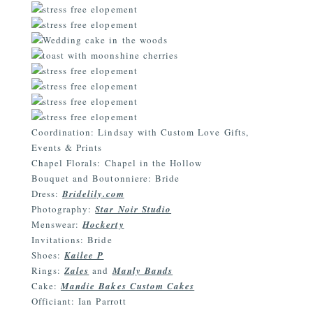
Coordination: Lindsay with Custom Love Gifts,
Events & Prints
Chapel Florals: Chapel in the Hollow
Bouquet and Boutonniere: Bride
Dress:
Bridelily.com
Photography:
Star Noir Studio
Menswear:
Hockerty
Invitations: Bride
Shoes:
Kailee P
Rings:
Zales
and
Manly Bands
Cake:
Mandie Bakes Custom Cakes
Officiant: Ian Parrott