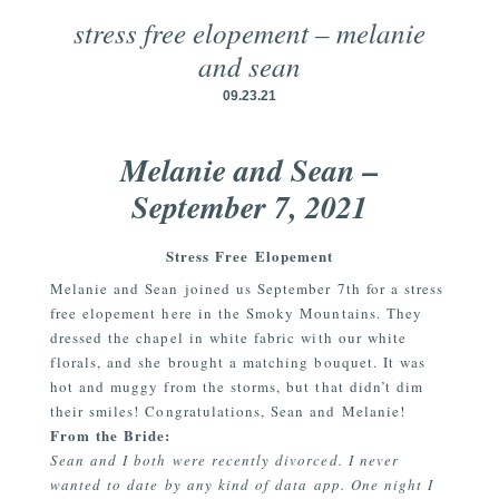
stress free elopement – melanie
and sean
09.23.21
Melanie and Sean –
September 7, 2021
Stress Free Elopement
Melanie and Sean joined us September 7th for a stress
free elopement here in the Smoky Mountains. They
dressed the chapel in white fabric with our white
florals, and she brought a matching bouquet. It was
hot and muggy from the storms, but that didn’t dim
their smiles! Congratulations, Sean and Melanie!
From the Bride:
Sean and I both were recently divorced. I never
wanted to date by any kind of data app. One night I