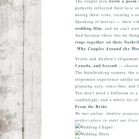
wrote a poem 
The couple also
perfectly reflected their love 
during their vows, creating a so
Speaking of movies — their vi
wedding film
, and we can’t wai
And because these two do thing
rings together on their Nashv
Why Couples Around the Wor
Yvette and Andrew’s elopement
Canada, and beyond
— choose 
The breathtaking scenery, the 
elopement experience unlike an
planning easy, stress-free, and f
You don’t need a ballroom or a 
candlelight, and a whole lot of
From the Bride
We met online. Andrew proposed
perfect place to start our liv