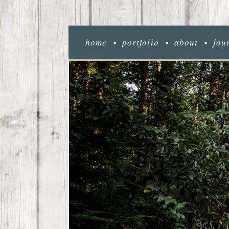
home
portfolio
about
jou