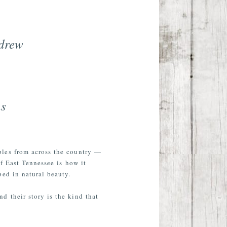
ndrew
ns
ples from across the country —
f East Tennessee is how it
ped in natural beauty.
d their story is the kind that