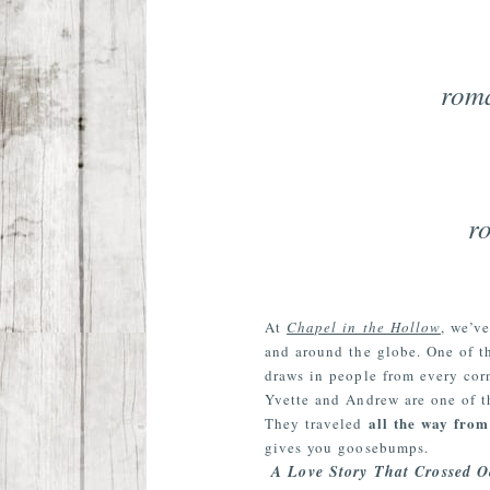
roma
r
At
Chapel in the Hollow
, we’v
and around the globe. One of th
draws in people from every corn
Yvette and Andrew are one of t
all the way fro
They traveled
gives you goosebumps.
A Love Story That Crossed O