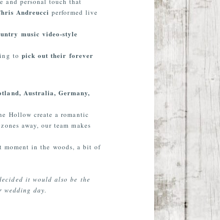
e and personal touch that
Chris Andreucci
performed live
ountry music video-style
pick out their forever
ning to
otland, Australia, Germany,
he Hollow create a romantic
e zones away, our team makes
et moment in the woods, a bit of
ecided it would also be the
ur wedding day.