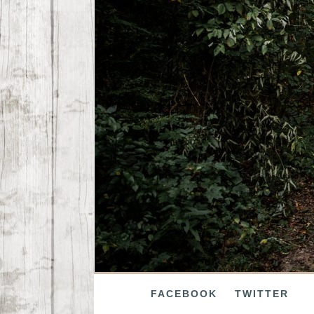
FACEBOOK
TWITTER