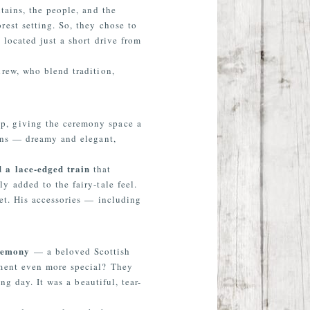
tains, the people, and the
est setting. So, they chose to
, located just a short drive from
rew, who blend tradition,
up, giving the ceremony space a
ains — dreamy and elegant,
d a lace-edged train
that
y added to the fairy-tale feel.
ket. His accessories — including
eremony
— a beloved Scottish
oment even more special? They
g day. It was a beautiful, tear-