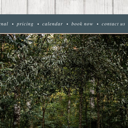
rnal
pricing
calendar
book now
contact us