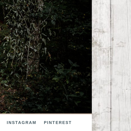
INSTAGRAM
PINTEREST