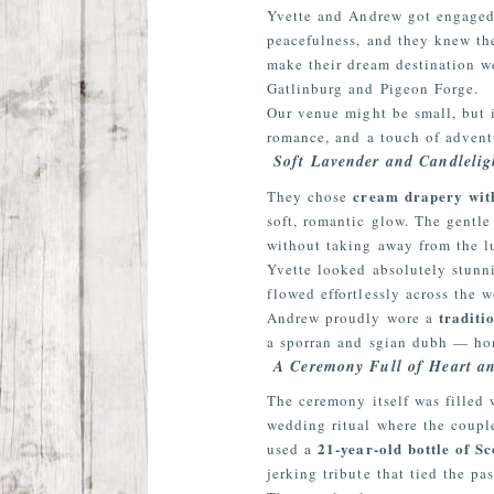
Yvette and Andrew got engaged r
peacefulness, and they knew the
make their dream destination w
Gatlinburg and Pigeon Forge.
Our venue might be small, but 
romance, and a touch of adventu
Soft Lavender and Candleli
cream drapery with
They chose
soft, romantic glow. The gentl
without taking away from the lu
Yvette looked absolutely stunn
flowed effortlessly across the 
traditi
Andrew proudly wore a
a sporran and sgian dubh — hon
A Ceremony Full of Heart an
The ceremony itself was filled
wedding ritual where the coupl
21-year-old bottle of Sc
used a
jerking tribute that tied the pa