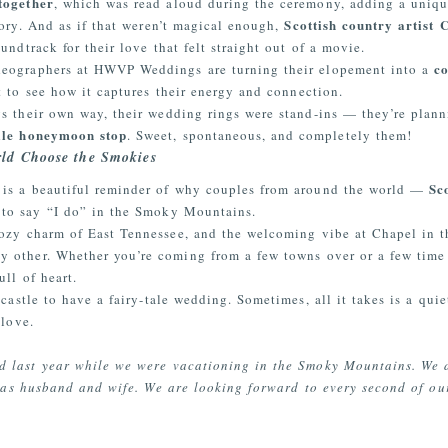
together
, which was read aloud during the ceremony, adding a uniqu
Scottish country artist 
story. And as if that weren’t magical enough,
undtrack for their love that felt straight out of a movie.
c
deographers at HWVP Weddings are turning their elopement into a
t to see how it captures their energy and connection.
s their own way, their wedding rings were stand-ins — they’re plan
ille honeymoon stop
. Sweet, spontaneous, and completely them!
ld Choose the Smokies
Sc
 is a beautiful reminder of why couples from around the world —
to say
“I
do” in the Smoky Mountains.
cozy charm of East Tennessee, and the welcoming vibe at Chapel in t
y other. Whether you’re coming from a few towns over or a few tim
ull of heart.
castle to have a fairy-tale wedding. Sometimes, all it takes is a qui
 love.
 last year while we were vacationing in the Smoky Mountains. We d
es as husband and wife. We are looking forward to every second of o