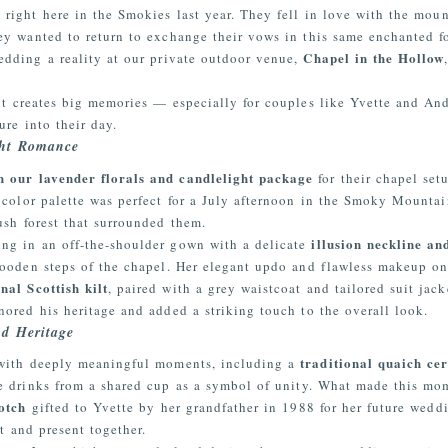
ight here in the Smokies last year. They fell in love with the moun
y wanted to return to exchange their vows in this same enchanted for
Chapel in the Hollow
edding a reality at our private outdoor venue,
it creates big memories — especially for couples like Yvette and And
re into their day.
ght Romance
 our lavender florals and candlelight package
for their chapel set
e color palette was perfect for a July afternoon in the Smoky Mount
sh forest that surrounded them.
illusion neckline an
ing in an off-the-shoulder gown with a delicate
wooden steps of the chapel. Her elegant updo and flawless makeup onl
onal Scottish kilt
, paired with a grey waistcoat and tailored suit jac
ored his heritage and added a striking touch to the overall look.
d Heritage
traditional quaich c
 with deeply meaningful moments, including a
e drinks from a shared cup as a symbol of unity. What made this m
otch
gifted to Yvette by her grandfather in 1988 for her future weddin
st and present together.