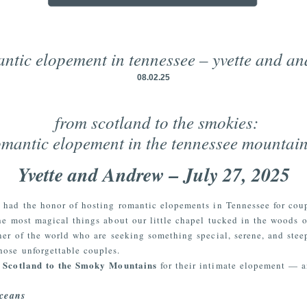
ntic elopement in tennessee – yvette and a
08.02.25
from scotland to the smokies:
omantic elopement in the tennessee mountai
Yvette and Andrew – July 27, 2025
e had the honor of hosting romantic elopements in Tennessee for cou
e most magical things about our little chapel tucked in the woods o
er of the world who are seeking something special, serene, and stee
hose unforgettable couples.
m Scotland to the Smoky Mountains
for their intimate elopement — an
ceans