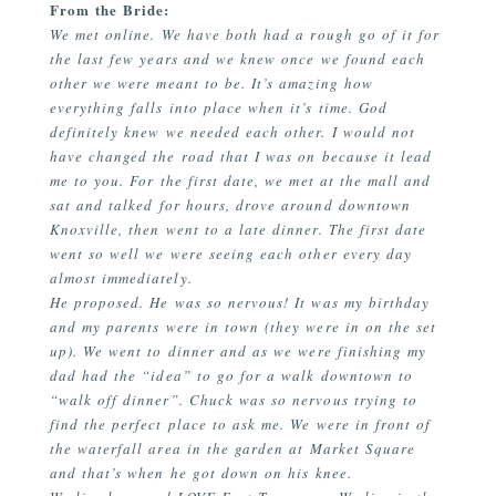
From the Bride:
We met online. We have both had a rough go of it for
the last few years and we knew once we found each
other we were meant to be. It’s amazing how
everything falls into place when it’s time. God
definitely knew we needed each other. I would not
have changed the road that I was on because it lead
me to you. For the first date, we met at the mall and
sat and talked for hours, drove around downtown
Knoxville, then went to a late dinner. The first date
went so well we were seeing each other every day
almost immediately.
He proposed. He was so nervous! It was my birthday
and my parents were in town (they were in on the set
up). We went to dinner and as we were finishing my
dad had the “idea” to go for a walk downtown to
“walk off dinner”. Chuck was so nervous trying to
find the perfect place to ask me. We were in front of
the waterfall area in the garden at Market Square
and that’s when he got down on his knee.