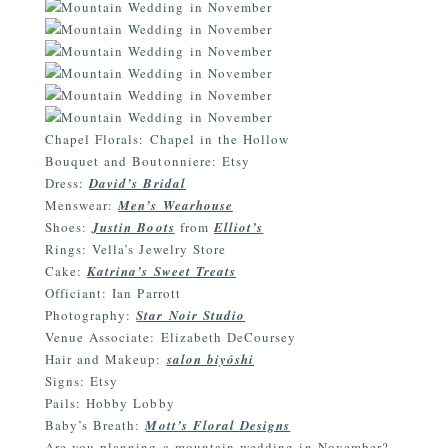
Chapel Florals: Chapel in the Hollow
Bouquet and Boutonniere: Etsy
Dress:
David’s Bridal
Menswear:
Men’s Wearhouse
Shoes:
Justin Boots
from
Elliot’s
Rings: Vella’s Jewelry Store
Cake:
Katrina’s Sweet Treats
Officiant: Ian Parrott
Photography:
Star Noir Studio
Venue Associate: Elizabeth DeCoursey
Hair and Makeup:
salon biyóshi
Signs: Etsy
Pails: Hobby Lobby
Baby’s Breath:
Mott’s Floral Designs
Are you planning a mountain wedding in November?