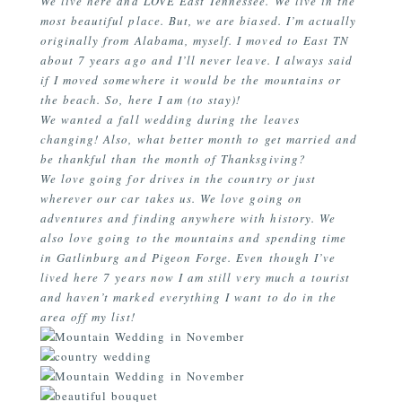
We live here and LOVE East Tennessee. We live in the
most beautiful place. But, we are biased. I’m actually
originally from Alabama, myself. I moved to East TN
about 7 years ago and I’ll never leave. I always said
if I moved somewhere it would be the mountains or
the beach. So, here I am (to stay)!
We wanted a fall wedding during the leaves
changing! Also, what better month to get married and
be thankful than the month of Thanksgiving?
We love going for drives in the country or just
wherever our car takes us. We love going on
adventures and finding anywhere with history. We
also love going to the mountains and spending time
in Gatlinburg and Pigeon Forge. Even though I’ve
lived here 7 years now I am still very much a tourist
and haven’t marked everything I want to do in the
area off my list!