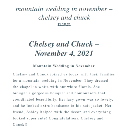
mountain wedding in november –
chelsey and chuck
11.18.21
Chelsey and Chuck –
November 4, 2021
Mountain Wedding in November
Chelsey and Chuck joined us today with their families
for a mountain wedding in November. They dressed
the chapel in white with our white florals. She
brought a gorgeous bouquet and boutonniere that
coordinated beautifully. Her lacy gown was so lovely,
and he looked extra handsome in his suit jacket. Her
friend, Ashley helped with the decor, and everything
looked super cute! Congratulations, Chelsey and
Chuck!!