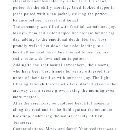
elegantly complemented by a chic faux fur shawl,
perfect for the chilly morning. Jared looked dapper in
jeans paired with a tan jacket, striking the perfect
balance between casual and formal.
The ceremony was filled with familial warmth and joy.
Missy’s mom and sister helped her prepare for her big
day, adding to the emotional depth. Her two boys
proudly walked her down the aisle, leading to a
heartfelt moment when Jared turned to see her, his
smile wide with love and anticipation.
Adding to the sentimental atmosphere, their moms,
who have been best friends for years, witnessed the
union of their families with immense joy. The light
filtering through the chapel’s faux stained glass in the
archway cast a serene glow, making the morning even
more magical.
After the ceremony, we captured beautiful moments
along the road and in the field against the mountain
backdrop, embracing the natural beauty of East
Tennessee.
Congratulations, Missy and Jared! Your wedding was a