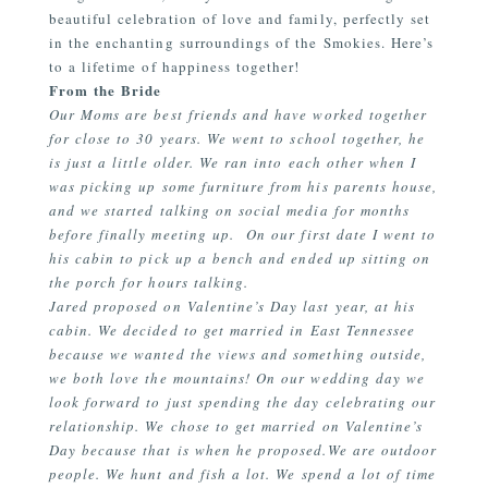
beautiful celebration of love and family, perfectly set
in the enchanting surroundings of the Smokies. Here’s
to a lifetime of happiness together!
From the Bride
Our Moms are best friends and have worked together
for close to 30 years. We went to school together, he
is just a little older. We ran into each other when I
was picking up some furniture from his parents house,
and we started talking on social media for months
before finally meeting up. On our first date I went to
his cabin to pick up a bench and ended up sitting on
the porch for hours talking.
Jared proposed on Valentine’s Day last year, at his
cabin. We decided to get married in East Tennessee
because we wanted the views and something outside,
we both love the mountains! On our wedding day we
look forward to just spending the day celebrating our
relationship. We chose to get married on Valentine’s
Day because that is when he proposed.We are outdoor
people. We hunt and fish a lot. We spend a lot of time