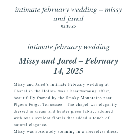
intimate february wedding – missy
and jared
02.18.25
intimate february wedding
Missy and Jared – February
14, 2025
Missy and Jared’s intimate February wedding at
Chapel in the Hollow was a heartwarming affair,
beautifully framed by the Smoky Mountains near
Pigeon Forge, Tennessee.
The chapel was elegantly
dressed in cream and hunter green fabric, adorned
with our succulent florals that added a touch of
natural elegance.
Missy was absolutely stunning in a sleeveless dress,