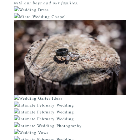
with our boys and our families.