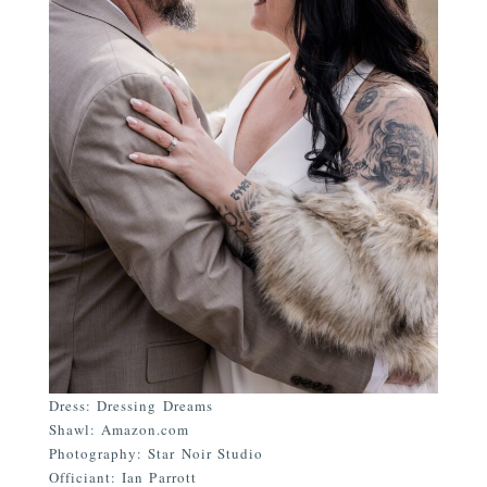
Dress: Dressing Dreams
Shawl: Amazon.com
Photography: Star Noir Studio
Officiant: Ian Parrott