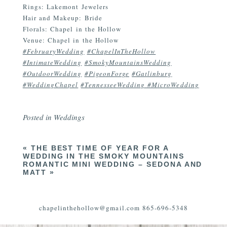
Rings: Lakemont Jewelers
Hair and Makeup: Bride
Florals: Chapel in the Hollow
Venue: Chapel in the Hollow
#FebruaryWedding
#ChapelInTheHollow
#IntimateWedding
#SmokyMountainsWedding
#OutdoorWedding
#PigeonForge
#Gatlinburg
#WeddingChapel
#TennesseeWedding #MicroWedding
Posted in
Weddings
«
THE BEST TIME OF YEAR FOR A
WEDDING IN THE SMOKY MOUNTAINS
ROMANTIC MINI WEDDING – SEDONA AND
MATT
»
chapelinthehollow@gmail.com 865-696-5348