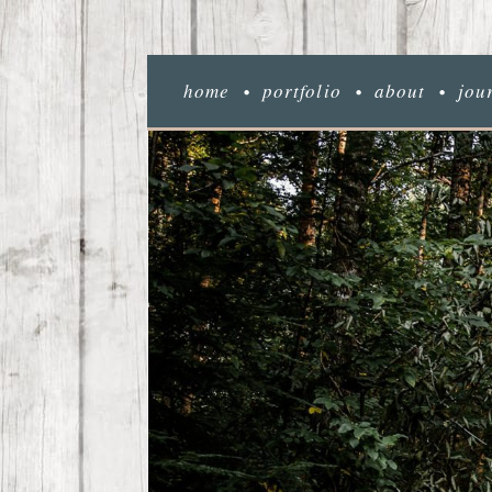
home
portfolio
about
jou