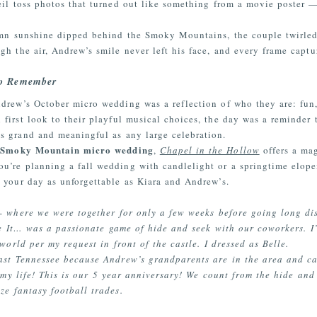
eil toss photos that turned out like something from a movie poster
umn sunshine dipped behind the Smoky Mountains, the couple twirled
gh the air, Andrew’s smile never left his face, and every frame capt
to Remember
drew’s October micro wedding was a reflection of who they are: fun, h
 first look to their playful musical choices, the day was a reminder
s grand and meaningful as any large celebration.
Smoky Mountain micro wedding
n
,
Chapel in the Hollow
offers a mag
ou’re planning a fall wedding with candlelight or a springtime elo
 your day as unforgettable as Kiara and Andrew’s.
 where we were together for only a few weeks before going long dis
e It… was a passionate game of hide and seek with our coworkers. I’l
world per my request in front of the castle. I dressed as Belle.
st Tennessee because Andrew’s grandparents are in the area and can’t
f my life! This is our 5 year anniversary! We count from the hide an
ze fantasy football trades.