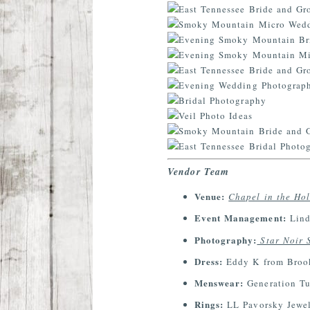
Vendor Team
Venue:
Chapel in the Ho
Event Management:
Lind
Photography:
Star Noir 
Dress:
Eddy K from Brook
Menswear:
Generation T
Rings:
LL Pavorsky Jewel