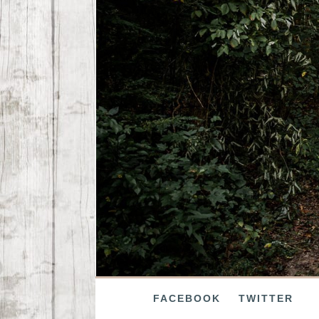
FACEBOOK
TWITTER