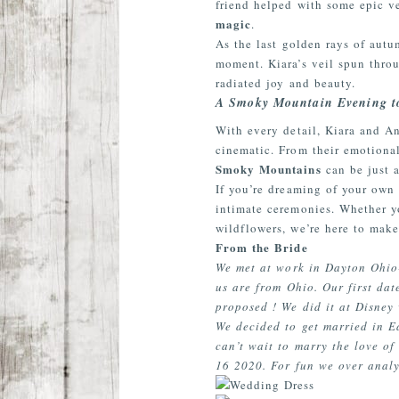
friend helped with some epic v
magic
.
As the last golden rays of aut
moment. Kiara’s veil spun throu
radiated joy and beauty.
A Smoky Mountain Evening 
With every detail, Kiara and An
cinematic. From their emotional
Smoky Mountains
can be just a
If you’re dreaming of your ow
intimate ceremonies. Whether y
wildflowers, we’re here to make
From the Bride
We met at work in Dayton Ohio-
us are from Ohio. Our first dat
proposed ! We did it at Disney 
We decided to get married in Ea
can’t wait to marry the love o
16 2020. For fun we over analy