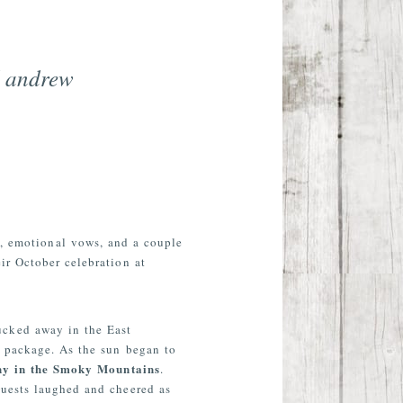
d andrew
t, emotional vows, and a couple
ir October celebration at
ucked away in the East
e package. As the sun began to
ny in the Smoky Mountains
.
Guests laughed and cheered as