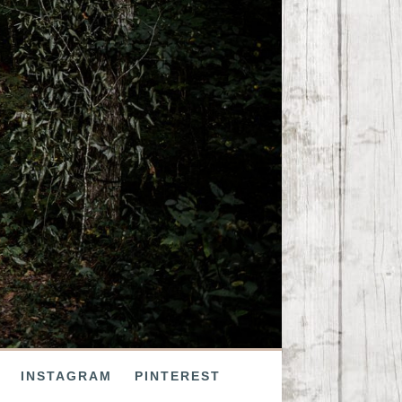
INSTAGRAM
PINTEREST