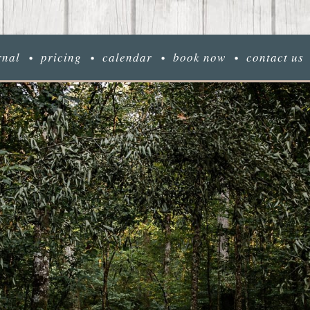
rnal
pricing
calendar
book now
contact us