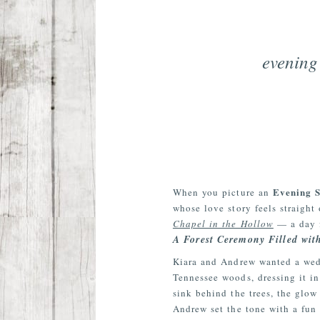
evening
Evening 
When you picture an
whose love story feels straight
Chapel in the Hollow
— a day f
A Forest Ceremony Filled wit
Kiara and Andrew wanted a wedd
Tennessee woods, dressing it in
sink behind the trees, the glow 
Andrew set the tone with a fun