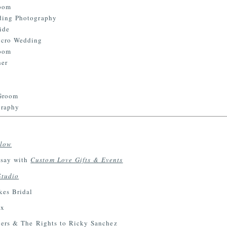
llow
say with
Custom Love Gifts & Events
Studio
es Bridal
ux
ers & The Rights to Ricky Sanchez