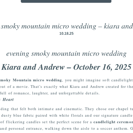
 smoky mountain micro wedding – kiara an
10.18.25
evening smoky mountain micro wedding
Kiara and Andrew – October 16, 2025
Smoky Mountain micro wedding
, you might imagine soft candleligh
 out of a movie. That’s exactly what Kiara and Andrew created for the
ull of romance, laughter, and unforgettable details.
h Heart
ing that felt both intimate and cinematic. They chose our chapel t
 dusty blue fabric paired with white florals and our signature candl
candlelight ceremo
of flickering candles set the perfect scene for a
 and personal entrance, walking down the aisle to a soccer anthem. 