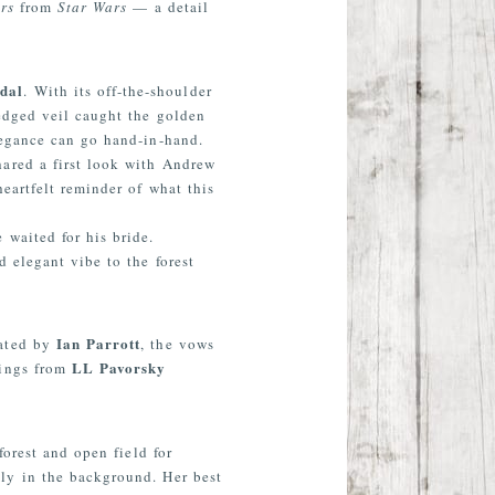
rs
from
Star Wars
— a detail
dal
. With its off-the-shoulder
-edged veil caught the golden
legance can go hand-in-hand.
ared a first look with Andrew
eartfelt reminder of what this
e waited for his bride.
 elegant vibe to the forest
Ian Parrott
iated by
, the vows
LL Pavorsky
Rings from
orest and open field for
mly in the background. Her best