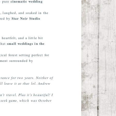
cinematic wedding
 — pure
, laughed, and soaked in the
Star Noir Studio
ured by
eartfelt, and a little bit
small weddings in the
 that
ical forest setting perfect for
pement surrounded by
tance for two years. Neither of
l leave it at that lol. Andrew
 travel. Plus it’s beautiful! I
d seek game, which was October