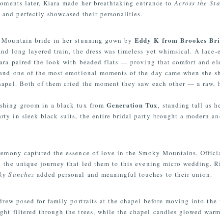
Moments later, Kiara made her breathtaking entrance to
Across the Sta
and perfectly showcased their personalities.
Eddy K from Brookes Bri
y Mountain bride in her stunning gown by
 and long layered train, the dress was timeless yet whimsical. A lace
Kiara paired the look with beaded flats — proving that comfort and e
and one of the most emotional moments of the day came when she sh
hapel. Both of them cried the moment they saw each other — a raw, h
Generation Tux
ashing groom in a black tux from
, standing tall as h
ty in sleek black suits, the entire bridal party brought a modern and
ceremony captured the essence of love in the Smoky Mountains. Offic
and the unique journey that led them to this evening micro wedding. 
cky Sanchez
added personal and meaningful touches to their union.
ew posed for family portraits at the chapel before moving into the f
ght filtered through the trees, while the chapel candles glowed war