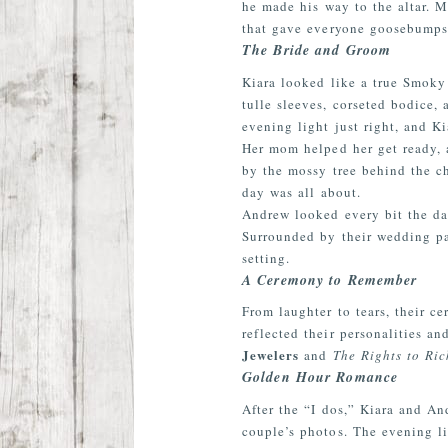
he made his way to the altar. 
that gave everyone goosebumps 
The Bride and Groom
Kiara looked like a true Smok
tulle sleeves, corseted bodice,
evening light just right, and 
Her mom helped her get ready, 
by the mossy tree behind the c
day was all about.
Andrew looked every bit the d
Surrounded by their wedding par
setting.
A Ceremony to Remember
From laughter to tears, their 
reflected their personalities 
Jewelers
and
The Rights to Ri
Golden Hour Romance
After the
“I
dos,” Kiara and Andr
couple’s photos. The evening li