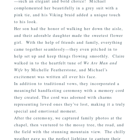
—such an elegant and bold choice!
Michael
complemented her beautifully in a grey suit with a
pink tie, and his Viking braid added a unique touch
to his look.
Her son had the honor of walking her down the aisle,
and their adorable daughter made the sweetest flower
girl.
With the help of friends and family, everything
came together seamlessly—they even pitched in to
help set up and keep things flowing smoothly.
Claire
walked in to the heartfelt tune of
We Are Man and
Wife
by Michelle Featherstone, and Michael’s
excitement was written all over his face.
In addition to traditional vows, they incorporated a
meaningful handfasting ceremony with a memory cord
they created. The cord was adorned with charms
representing loved ones they’ve lost, making it a truly
special and emotional moment.
After the ceremony, we captured family photos at the
chapel, then ventured to the mossy tree, the road, and
the field with the stunning mountain view.
The chilly
weather gave us the perfect lighting to capture their