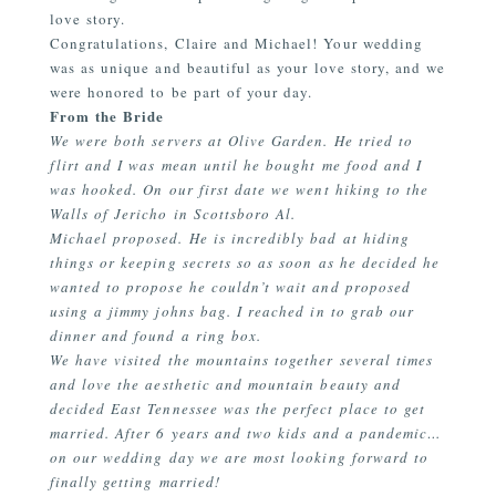
love story.
Congratulations, Claire and Michael! Your wedding
was as unique and beautiful as your love story, and we
were honored to be part of your day.
From the Bride
We were both servers at Olive Garden. He tried to
flirt and I was mean until he bought me food and I
was hooked. On our first date we went hiking to the
Walls of Jericho in Scottsboro Al.
Michael proposed. He is incredibly bad at hiding
things or keeping secrets so as soon as he decided he
wanted to propose he couldn’t wait and proposed
using a jimmy johns bag. I reached in to grab our
dinner and found a ring box.
We have visited the mountains together several times
and love the aesthetic and mountain beauty and
decided East Tennessee was the perfect place to get
married. After 6 years and two kids and a pandemic…
on our wedding day we are most looking forward to
finally getting married!