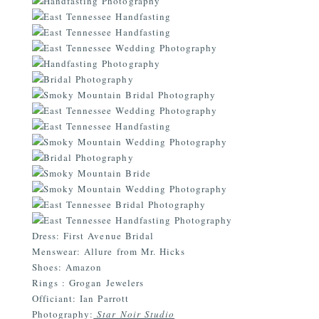
Dress: First Avenue Bridal
Menswear: Allure from Mr. Hicks
Shoes: Amazon
Rings
:
Grogan Jewelers
Officiant: Ian Parrott
Photography:
Star Noir Studio