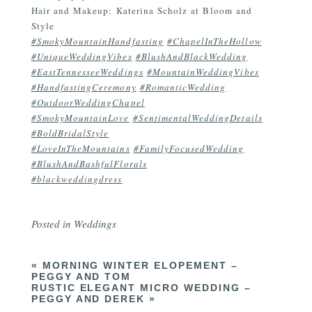
Hair and Makeup: Katerina Scholz at Bloom and
Style
#SmokyMountainHandfasting
#ChapelInTheHollow
#UniqueWeddingVibes
#BlushAndBlackWedding
#EastTennesseeWeddings
#MountainWeddingVibes
#HandfastingCeremony
#RomanticWedding
#OutdoorWeddingChapel
#SmokyMountainLove
#SentimentalWeddingDetails
#BoldBridalStyle
#LoveInTheMountains
#FamilyFocusedWedding
#BlushAndBashfulFlorals
#blackweddingdress
Posted in
Weddings
«
MORNING WINTER ELOPEMENT –
PEGGY AND TOM
RUSTIC ELEGANT MICRO WEDDING –
PEGGY AND DEREK
»