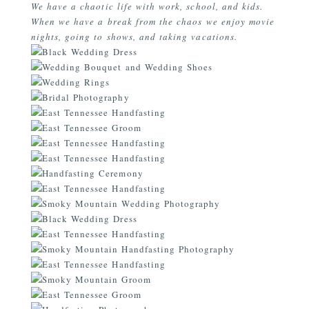
We have a chaotic life with work, school, and kids.
When we have a break from the chaos we enjoy movie
nights, going to shows, and taking vacations.