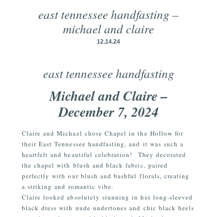
east tennessee handfasting –
michael and claire
12.14.24
east tennessee handfasting
Michael and Claire –
December 7, 2024
Claire and Michael chose Chapel in the Hollow for
their East Tennessee handfasting, and it was such a
heartfelt and beautiful celebration!
They decorated
the chapel with blush and black fabric, paired
perfectly with our blush and bashful florals, creating
a striking and romantic vibe.
Claire looked absolutely stunning in her long-sleeved
black dress with nude undertones and chic black heels