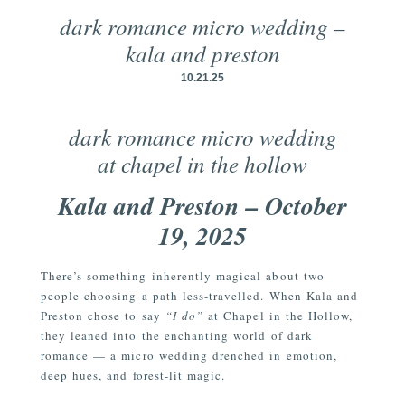
dark romance micro wedding –
kala and preston
10.21.25
dark romance micro wedding
at chapel in the hollow
Kala and Preston – October
19, 2025
There’s something inherently magical about two
people choosing a path less-travelled. When Kala and
Preston chose to say
“I do”
at Chapel in the Hollow,
they leaned into the enchanting world of dark
romance — a micro wedding drenched in emotion,
deep hues, and forest-lit magic.