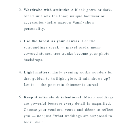
Wardrobe with attitude
: A black gown or dark-
toned suit sets the tone; unique footwear or
accessories (hello maroon Vans!) show
personality.
Use the forest as your canvas
: Let the
surroundings speak — gravel roads, moss-
covered stones, tree trunks become your photo
backdrops.
Light matters
: Early evening works wonders for
that golden-to-twilight glow. If rain shows up?
Let it — the post-rain shimmer is unreal.
Keep it intimate & intentional
: Micro weddings
are powerful because every detail is magnified.
Choose your vendors, venue and décor to reflect
you
— not just “what weddings are supposed to
look like.”