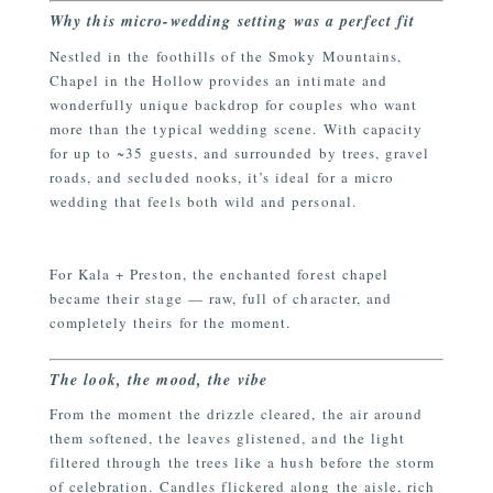
Why this micro-wedding setting was a perfect fit
Nestled in the foothills of the Smoky Mountains,
Chapel in the Hollow provides an intimate and
wonderfully unique backdrop for couples who want
more than the typical wedding scene. With capacity
for up to ~35 guests, and surrounded by trees, gravel
roads, and secluded nooks, it’s ideal for a micro
wedding that feels both wild and personal.
For Kala + Preston, the enchanted forest chapel
became their stage — raw, full of character, and
completely theirs for the moment.
The look, the mood, the vibe
From the moment the drizzle cleared, the air around
them softened, the leaves glistened, and the light
filtered through the trees like a hush before the storm
of celebration. Candles flickered along the aisle, rich