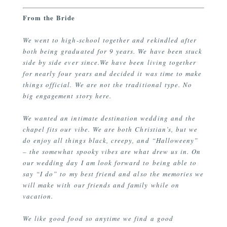
From the Bride
We went to high-school together and rekindled after
both being graduated for 9 years. We have been stuck
side by side ever since.We have been living together
for nearly four years and decided it was time to make
things official. We are not the traditional type. No
big engagement story here.
We wanted an intimate destination wedding and the
chapel fits our vibe. We are both Christian’s, but we
do enjoy all things black, creepy, and “Halloweeny”
– the somewhat spooky vibes are what drew us in. On
our wedding day I am look forward to being able to
say “I do” to my best friend and also the memories we
will make with our friends and family while on
vacation.
We like good food so anytime we find a good