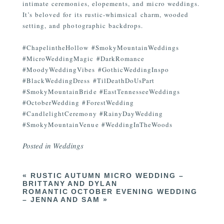
intimate ceremonies, elopements, and micro weddings.
It’s beloved for its rustic-whimsical charm, wooded
setting, and photographic backdrops.
#ChapelintheHollow #SmokyMountainWeddings
#MicroWeddingMagic #DarkRomance
#MoodyWeddingVibes #GothicWeddingInspo
#BlackWeddingDress #TilDeathDoUsPart
#SmokyMountainBride #EastTennesseeWeddings
#OctoberWedding #ForestWedding
#CandlelightCeremony #RainyDayWedding
#SmokyMountainVenue #WeddingInTheWoods
Posted in
Weddings
«
RUSTIC AUTUMN MICRO WEDDING –
BRITTANY AND DYLAN
ROMANTIC OCTOBER EVENING WEDDING
– JENNA AND SAM
»