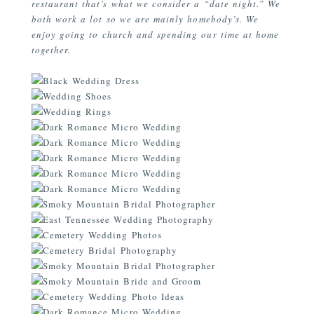
restaurant that’s what we consider a “date night.” We
both work a lot so we are mainly homebody’s. We
enjoy going to church and spending our time at home
together.