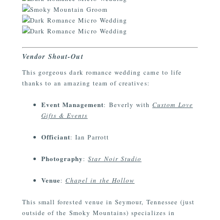
Vendor Shout-Out
This gorgeous dark romance wedding came to life
thanks to an amazing team of creatives:
Event Management
: Beverly with
Custom Love
Gifts & Events
Officiant
: Ian Parrott
Photography
:
Star Noir Studio
Venue
:
Chapel in the Hollow
This small forested venue in Seymour, Tennessee (just
outside of the Smoky Mountains) specializes in