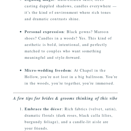
casting dappled shadows, candles everywhere —
it’s the kind of environment where rich tones
and dramatic contrasts shine.
Personal expression
: Black gowns? Maroon
shoes? Candles in a woods? Yes. This kind of
aesthetic is bold, intentional, and perfectly
matched to couples who want something
meaningful and style-forward.
Micro-wedding freedom
: At Chapel in the
Hollow, you’re not lost in a big ballroom. You’re
in the woods, you’re together, you’re immersed.
A few tips for brides & grooms thinking of this vibe
Embrace the décor
: Rich fabrics (velvet, satin),
dramatic florals (dark roses, black calla lilies,
burgundy foliage), and a candle-lit aisle are
your friends.