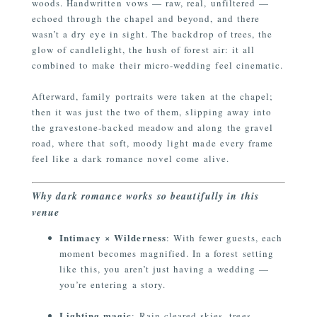
woods. Handwritten vows — raw, real, unfiltered —
echoed through the chapel and beyond, and there
wasn’t a dry eye in sight. The backdrop of trees, the
glow of candlelight, the hush of forest air: it all
combined to make their micro-wedding feel cinematic.
Afterward, family portraits were taken at the chapel;
then it was just the two of them, slipping away into
the gravestone-backed meadow and along the gravel
road, where that soft, moody light made every frame
feel like a dark romance novel come alive.
Why dark romance works so beautifully in this
venue
Intimacy × Wilderness
: With fewer guests, each
moment becomes magnified. In a forest setting
like this, you aren’t just having a wedding —
you’re entering a story.
Lighting magic
: Rain-cleared skies, trees