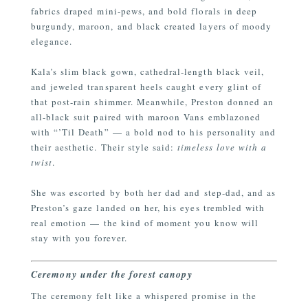
fabrics draped mini-pews, and bold florals in deep
burgundy, maroon, and black created layers of moody
elegance.
Kala’s slim black gown, cathedral-length black veil,
and jeweled transparent heels caught every glint of
that post-rain shimmer. Meanwhile, Preston donned an
all-black suit paired with maroon Vans emblazoned
with “’Til Death” — a bold nod to his personality and
their aesthetic. Their style said:
timeless love with a
twist
.
She was escorted by both her dad and step-dad, and as
Preston’s gaze landed on her, his eyes trembled with
real emotion — the kind of moment you know will
stay with you forever.
Ceremony under the forest canopy
The ceremony felt like a whispered promise in the