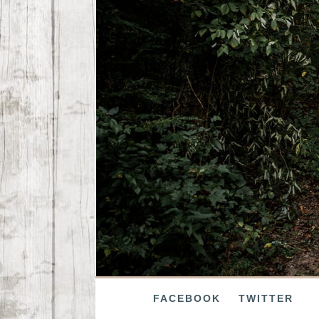
FACEBOOK
TWITTER