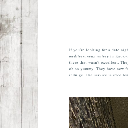
If you’re looking for a date ni
mediterranean eatery
in Knoxvil
there that wasn’t excellent. T
oh so yummy. They have new feat
indulge. The service is excellen