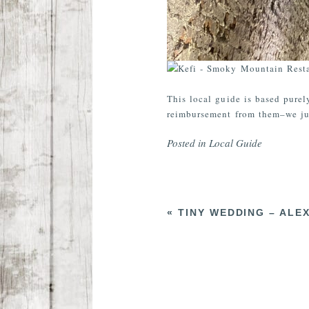
This local guide is based purel
reimbursement from them–we jus
Posted in
Local Guide
«
TINY WEDDING – ALE