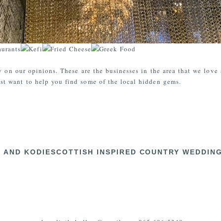
y on our opinions. These are the businesses in the area that we love
t want to help you find some of the local hidden gems.
X AND KODIE
SCOTTISH INSPIRED COUNTRY WEDDING