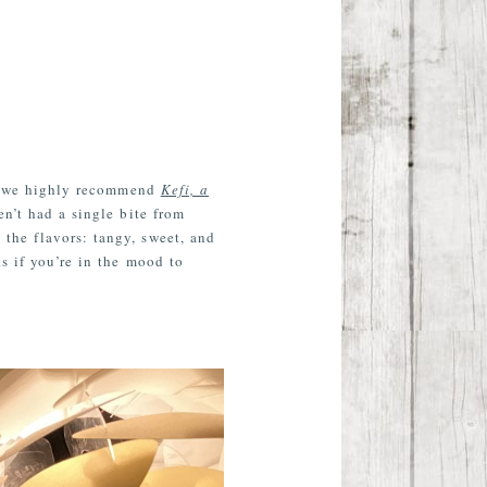
ds, we highly recommend
Kefi, a
en’t had a single bite from
the flavors: tangy, sweet, and
s if you’re in the mood to