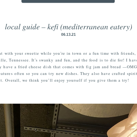
local guide – kefi (mediterranean eatery)
06.13.21
ght with your sweetie while you’re in town or a fun time with frien
le, Tennessee. It’s swanky and fun, and the food is to die for! I hav
hey have a fried cheese dish that comes with fig jam and bread —OMG 
ures often so you can try new dishes. They also have crafted spirit
t. Overall, we think you’ll enjoy yourself if you give them a try!