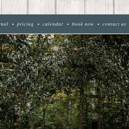
rnal
pricing
calendar
book now
contact us