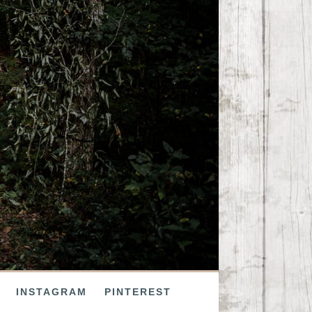
INSTAGRAM
PINTEREST