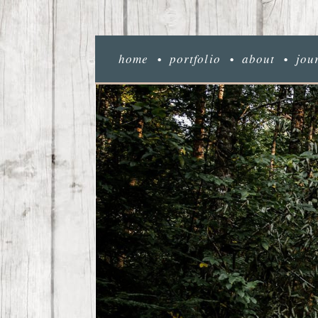
home
portfolio
about
jou