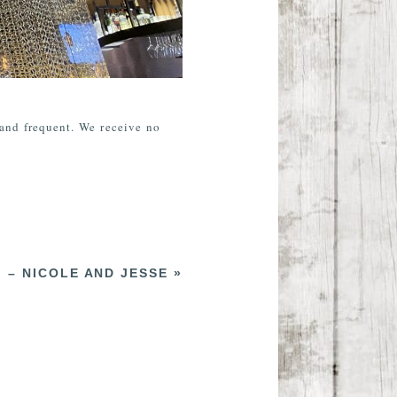
 and frequent. We receive no
 – NICOLE AND JESSE
»