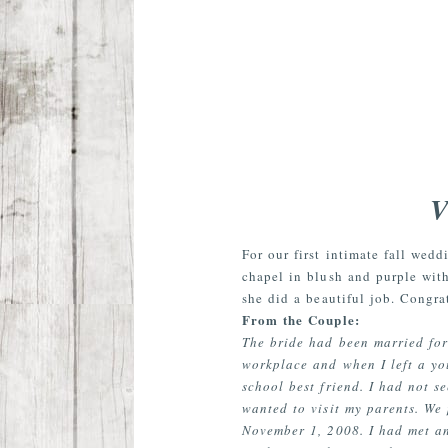
V
For our first intimate fall wed
chapel in blush and purple with
she did a beautiful job. Congra
From the Couple:
The bride had been married for
workplace and when I left a yo
school best friend. I had not s
wanted to visit my parents. We
November 1, 2008. I had met an