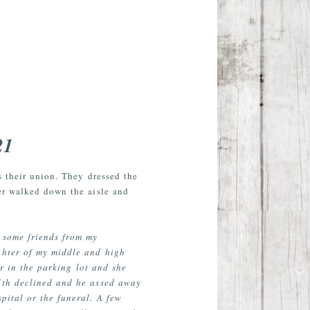
21
s their union. They dressed the
her walked down the aisle and
 some friends from my
ghter of my middle and high
r in the parking lot and she
alth declined and he assed away
pital or the funeral. A few