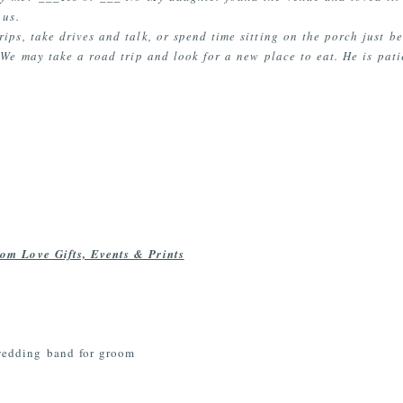
 us.
ips, take drives and talk, or spend time sitting on the porch just b
We may take a road trip and look for a new place to eat. He is patie
om Love Gifts, Events & Prints
wedding band for groom