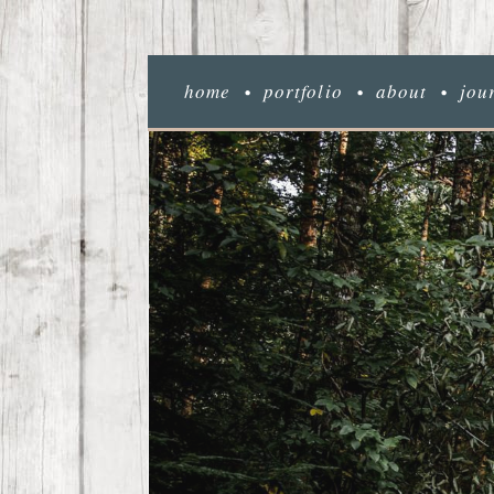
home
portfolio
about
jou