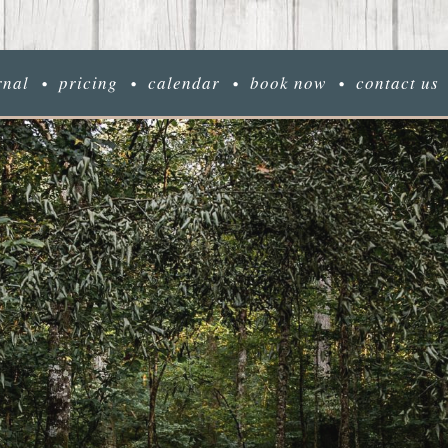
rnal
pricing
calendar
book now
contact us