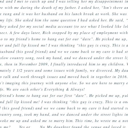
end and I met to catch up and I was telling her my disappointment i
be with me during the death of my father. I asked her, “Isn’t there a
e rang and it was her husband on his lunch break at work. She was
y life. She asked him the same question I had asked her. He said, “
hey asked for my social media account (to see what I looked like l
nect. A few days later, Rich stopped by my place of employment wit
o to my friend’s home to hang out for our “date”. He picked me up, 
er and full lip kissed me! I was thinking “this guy is crazy. This is
 husband (his good friend) and we we came back to my care it had st
a slow country song, took my hand, and we danced under the street li
me, then in November 2009, I finally introduced him to my children.
mately 1 1/2 years and some issues with family, we divorced. My da
to talk and work through issues and moved back in together in 2016.
an’t imaging this journey with anyone else. So we are here to marry
fe. We are each other’s Everything & Always!
riend’s home to hang out for our first “date”. He picked me up, pul
nd full lip kissed me! I was thinking “this guy is crazy. This is a o
 (his good friend) and we we came back to my care it had started t
country song, took my hand, and we danced under the street lights in
 woke me up and asked me to marry him. This time, he wrote me a not
rry me? ___Yes or ___ No My daughter found the venue and loved it.