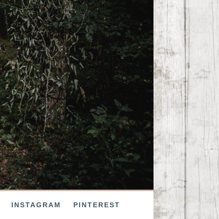
INSTAGRAM
PINTEREST