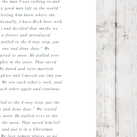
n the man I was talking to and
ny good men left in the world.”
 letting him know where she
Actually, I have Rich here with
ol) and decided that maybe we
h a flower and introduced
pulled to the 4-way stop, put
 a one and done date.” We
arted to snow. He pulled over
ghts in the snow. That saved
 We dated and were married
ughter and I moved out (my son
 We are each other’s rock, soul
 each other again and continue
led to the 4-way stop, put the
ne and done date.” We visited
o snow. He pulled over to the
 the snow. That saved him lol!
 and put it in a Christmas
 We love remote places so we