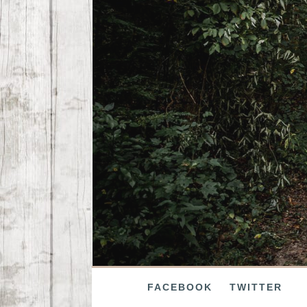
FACEBOOK
TWITTER