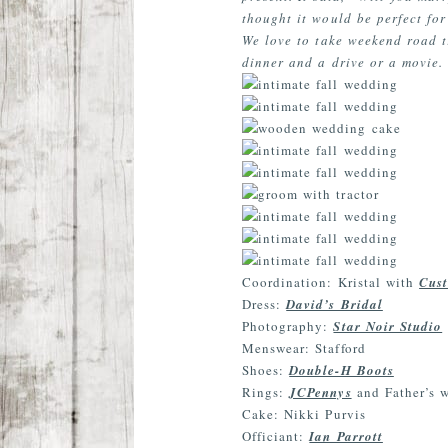
thought it would be perfect for
We love to take weekend road tr
dinner and a drive or a movie. 
Coordination: Kristal with
Cust
Dress:
David’s Bridal
Photography:
Star Noir Studio
Menswear: Stafford
Shoes:
Double-H Boots
Rings:
JCPennys
and Father’s 
Cake: Nikki Purvis
Officiant:
Ian Parrott