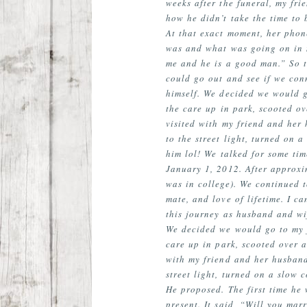
weeks after the funeral, my fri
how he didn’t take the time to 
At that exact moment, her phon
was and what was going on in m
me and he is a good man.” So t
could go out and see if we con
himself. We decided we would g
the care up in park, scooted ov
visited with my friend and her
to the street light, turned on 
him lol! We talked for some ti
January 1, 2012. After approxi
was in college). We continued 
mate, and love of lifetime. I c
this journey as husband and wi
We decided we would go to my f
care up in park, scooted over a
with my friend and her husband
street light, turned on a slow 
He proposed. The first time he
present. It said, “Will you ma