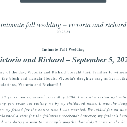
intimate fall wedding – victoria and richard
09.23.21
Intimate Fall Wedding
ictoria and Richard – September 5, 20
ding of the day, Victoria and Richard brought their families to witnes
 the blush and marsala florals. Victoria’s daughter sang as her mot
tulations, Victoria and Richard!!!
 20 years and separated since May 2008. I was at a restaurant with
ung girl come out calling me by my childhood name. It was the dau
een my friend for the entire time I was married. We talked for an hou
 planned a visit for the following weekend; however, my father’s he
d was dating a man for a couple months that didn’t come to the hos