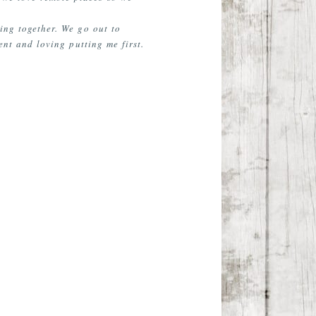
eing together. We go out to
nt and loving putting me first.