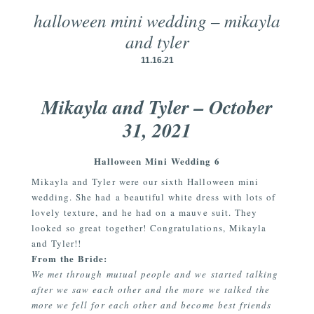
halloween mini wedding – mikayla
and tyler
11.16.21
Mikayla and Tyler – October
31, 2021
Halloween Mini Wedding 6
Mikayla and Tyler were our sixth Halloween mini
wedding. She had a beautiful white dress with lots of
lovely texture, and he had on a mauve suit. They
looked so great together! Congratulations, Mikayla
and Tyler!!
From the Bride:
We met through mutual people and we started talking
after we saw each other and the more we talked the
more we fell for each other and become best friends