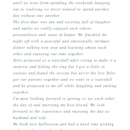
until we went from spending the weekends hanging
out to realizing we never wanted to spend another
day without one another.
The first date was fun and exciting full of laughter
and smiles we really enjoyed each others
personalities and sense of humor. We finished the
night off with a peaceful and emotionally intimate
dinner talking non stop and learning about each
other and enjoying our time together.
Tyler proposed at a waterfall after trying to make it a
surprise and hiding the ring but I got a little to
curious and found the receipt but never the less Tyler
got our parents together and we went to a waterfall
and he proposed to me all while laughing and smiling
together.
I’m most looking forward to getting to see each other
the day of and marrying my best friend. We look
forward to the experience and enjoying the day as
husband and wife.
We both love halloween and had a hard time picking