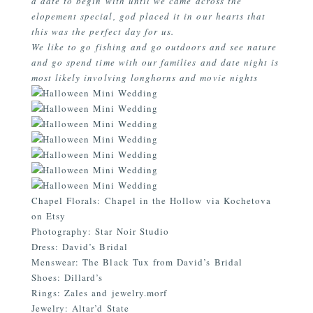
a date to begin with until we came across the
elopement special, god placed it in our hearts that
this was the perfect day for us.
We like to go fishing and go outdoors and see nature
and go spend time with our families and date night is
most likely involving longhorns and movie nights
Chapel Florals: Chapel in the Hollow via Kochetova
on Etsy
Photography:
Star Noir Studio
Dress:
David’s Bridal
Menswear: The Black Tux from
David’s Bridal
Shoes: Dillard’s
Rings:
Zales
and
jewelry.morf
Jewelry:
Altar’d State