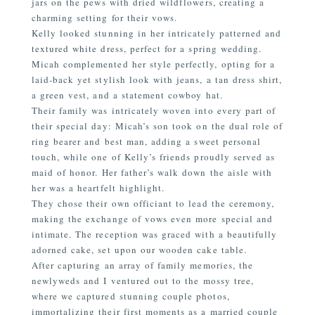
jars on the pews with dried wildflowers, creating a
charming setting for their vows.
Kelly looked stunning in her intricately patterned and
textured white dress, perfect for a spring wedding.
Micah complemented her style perfectly, opting for a
laid-back yet stylish look with jeans, a tan dress shirt,
a green vest, and a statement cowboy hat.
Their family was intricately woven into every part of
their special day: Micah’s son took on the dual role of
ring bearer and best man, adding a sweet personal
touch, while one of Kelly’s friends proudly served as
maid of honor. Her father’s walk down the aisle with
her was a heartfelt highlight.
They chose their own officiant to lead the ceremony,
making the exchange of vows even more special and
intimate. The reception was graced with a beautifully
adorned cake, set upon our wooden cake table.
After capturing an array of family memories, the
newlyweds and I ventured out to the mossy tree,
where we captured stunning couple photos,
immortalizing their first moments as a married couple