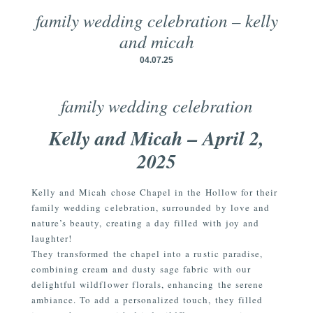
family wedding celebration – kelly
and micah
04.07.25
family wedding celebration
Kelly and Micah – April 2,
2025
Kelly and Micah chose Chapel in the Hollow for their
family wedding celebration, surrounded by love and
nature’s beauty, creating a day filled with joy and
laughter!
They transformed the chapel into a rustic paradise,
combining cream and dusty sage fabric with our
delightful wildflower florals, enhancing the serene
ambiance. To add a personalized touch, they filled