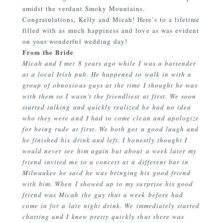
amidst the verdant Smoky Mountains.
Congratulations, Kelly and Micah! Here’s to a lifetime
filled with as much happiness and love as was evident
on your wonderful wedding day!
From the Bride
Micah and I met 8 years ago while I was a bartender
at a local Irish pub. He happened to walk in with a
group of obnoxious guys at the time I thought he was
with them so I wasn’t the friendliest at first. We soon
started talking and quickly realized he had no idea
who they were and I had to come clean and apologize
for being rude at first. We both got a good laugh and
he finished his drink and left. I honestly thought I
would never see him again but about a week later my
friend invited me to a concert at a different bar in
Milwaukee he said he was bringing his good friend
with him. When I showed up to my surprise his good
friend was Micah the guy that a week before had
come in for a late night drink. We immediately started
chatting and I knew pretty quickly that there was