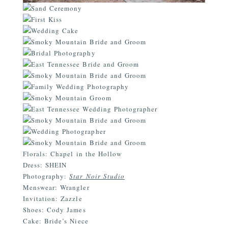
Florals: Chapel in the Hollow
Dress: SHEIN
Photography:
Star Noir Studio
Menswear: Wrangler
Invitation: Zazzle
Shoes: Cody James
Cake: Bride’s Niece