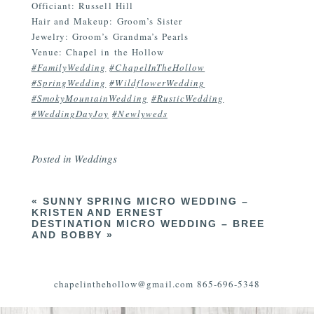
Officiant: Russell Hill
Hair and Makeup: Groom’s Sister
Jewelry: Groom’s Grandma’s Pearls
Venue: Chapel in the Hollow
#FamilyWedding
#ChapelInTheHollow
#SpringWedding
#WildflowerWedding
#SmokyMountainWedding
#RusticWedding
#WeddingDayJoy
#Newlyweds
Posted in
Weddings
«
SUNNY SPRING MICRO WEDDING –
KRISTEN AND ERNEST
DESTINATION MICRO WEDDING – BREE
AND BOBBY
»
chapelinthehollow@gmail.com 865-696-5348