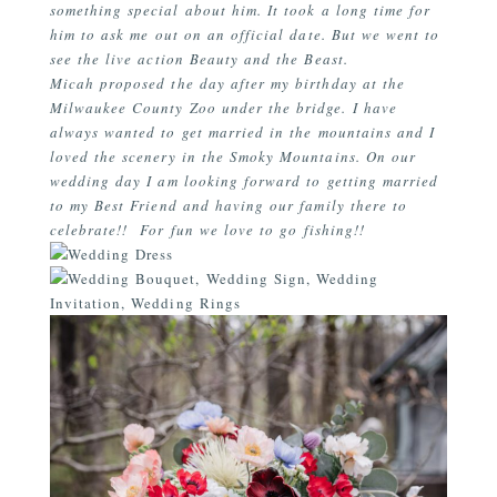
something special about him. It took a long time for
him to ask me out on an official date. But we went to
see the live action Beauty and the Beast.
Micah proposed the day after my birthday at the
Milwaukee County Zoo under the bridge. I have
always wanted to get married in the mountains and I
loved the scenery in the Smoky Mountains. On our
wedding day I am looking forward to getting married
to my Best Friend and having our family there to
celebrate!! For fun we love to go fishing!!