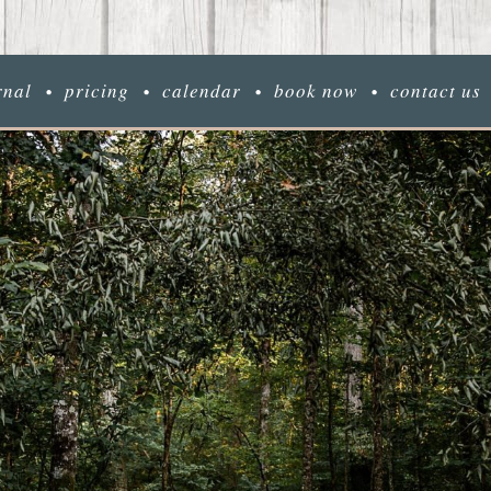
rnal
pricing
calendar
book now
contact us