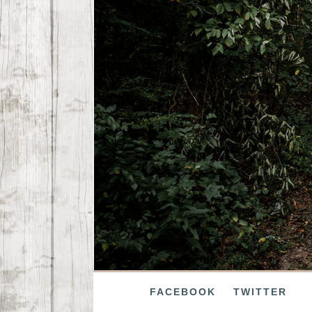
FACEBOOK
TWITTER