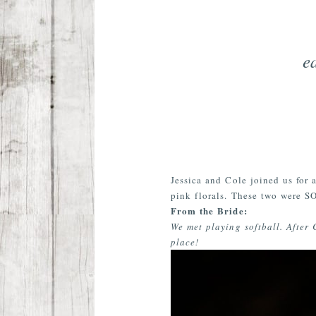
e
Jessica and Cole joined us for
pink florals. These two were SO
From the Bride:
We met playing softball. After 
place!