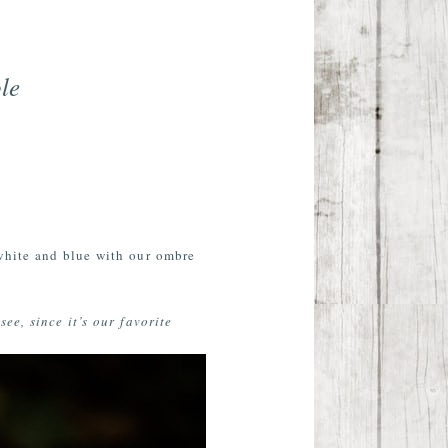
le
white and blue with our ombre
ee, since it’s our favorite