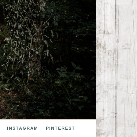
INSTAGRAM
PINTEREST