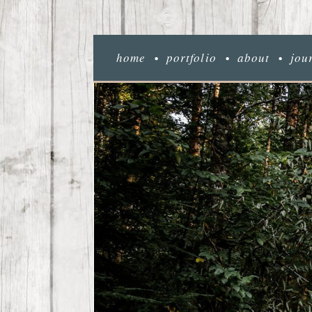
home
portfolio
about
jou