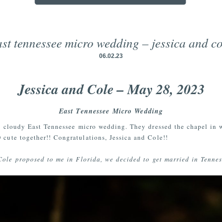
ast tennessee micro wedding – jessica and co
06.02.23
Jessica and Cole – May 28, 2023
East Tennessee Micro Wedding
 a cloudy East Tennessee micro wedding. They dressed the chapel in 
 cute together!! Congratulations, Jessica and Cole!!
Cole proposed to me in Florida, we decided to get married in Tenness