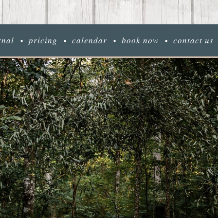
rnal
pricing
calendar
book now
contact us