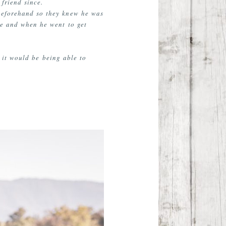
friend since.
 beforehand so they knew he was
ce and when he went to get
e it would be being able to