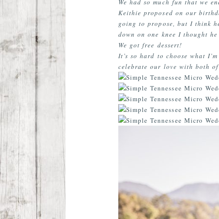
We had so much fun that we end
Keithie proposed on our birthd
going to propose, but I think 
down on one knee I thought he 
We got free dessert!
It’s so hard to choose what I’m
celebrate our love with both of