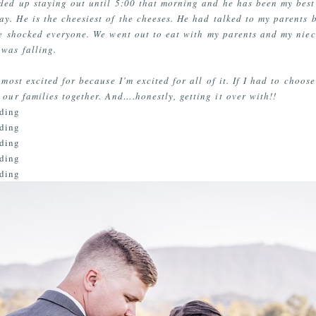
ed up staying out until 5:00 that morning and he has been my best 
ay. He is the cheesiest of the cheeses. He had talked to my parents
he shocked everyone. We went out to eat with my parents and my nie
was falling.
 most excited for because I’m excited for all of it. If I had to choos
 our families together. And….honestly, getting it over with!!