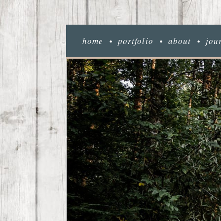
home
portfolio
about
jou