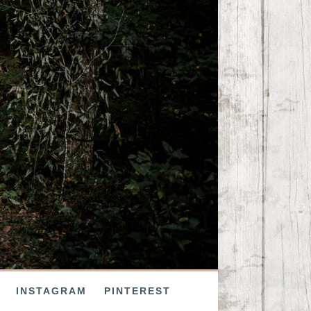
INSTAGRAM
PINTEREST