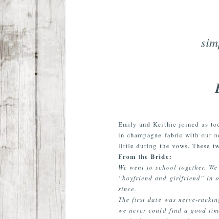
sim
Emily and Keithie joined us to
in champagne fabric with our n
little during the vows. These 
From the Bride:
We went to school together. We
“boyfriend and girlfriend” in o
since.
The first date was nerve-racki
we never could find a good tim