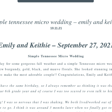
ple tennessee micro wedding – emily and kei
10.11.21
Emily and Keithie – September 27, 202
Simple Tennessee Micro Wedding
day for some gorgeous fall weather and a simple Tennessee micro we
ew burgundy, gold, black, and mauve florals. She looked stunning in
two make the most adorable couple!! Congratulations, Emily and Keith
 have the same birthday, so I always remember us thinking it was th
ur 6th grade year and of course I was too scared to even talk to hi
ng! I was so nervous that I was shaking. We both lived/worked out of
e to go. I think it was around 3 months later when we finally got to