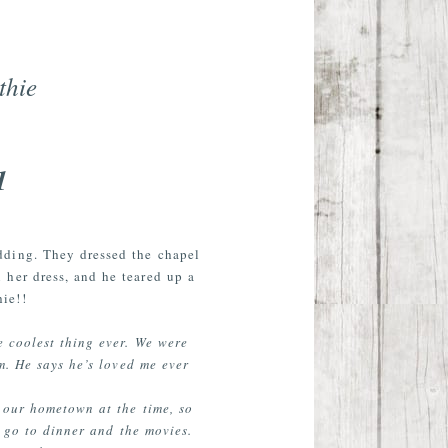
thie
1
dding. They dressed the chapel
 her dress, and he teared up a
ie!!
e coolest thing ever. We were
m. He says he’s loved me ever
 our hometown at the time, so
 go to dinner and the movies.