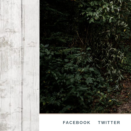
FACEBOOK
TWITTER